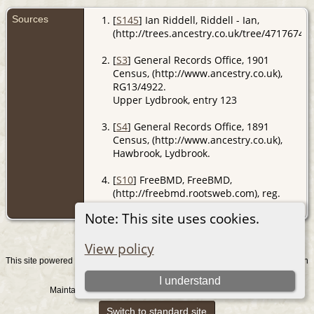
Sources
[
S145
] Ian Riddell, Riddell - Ian,
(http://trees.ancestry.co.uk/tree/47176741/
[
S3
] General Records Office, 1901
Census, (http://www.ancestry.co.uk),
RG13/4922.
Upper Lydbrook, entry 123
[
S4
] General Records Office, 1891
Census, (http://www.ancestry.co.uk),
Hawbrook, Lydbrook.
[
S10
] FreeBMD, FreeBMD,
(http://freebmd.rootsweb.com), reg.
Monmouth; Jun Qtr 1886.
Note: This site uses cookies.
View policy
This site powered by
v. 15.0.1, written
The Next Generation of Genealogy Sitebuilding
by Darrin Lythgoe © 2001-2026.
I understand
Maintained by
. |
.
Graham Chamberlain
Data Protection Policy
Switch to standard site