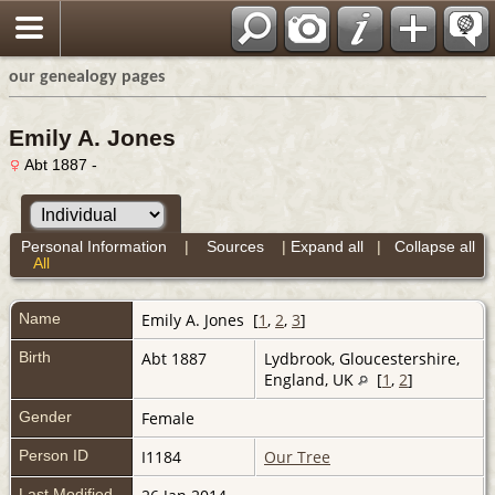
our genealogy pages
Emily A. Jones
Abt 1887 -
Personal Information
|
Sources
|
Expand all
|
Collapse all
All
Name
Emily A.
Jones
[
1
,
2
,
3
]
Birth
Abt 1887
Lydbrook, Gloucestershire,
England, UK
[
1
,
2
]
Gender
Female
Person ID
I1184
Our Tree
Last Modified