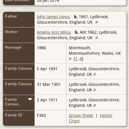
26 Jan 2014
Father
John James Jones
,
b.
1861, Lydbrook,
Gloucestershire, England, UK
Mother
Amelia Ann Wilce
,
b.
Abt 1862, Lydbrook,
Gloucestershire, England, UK
Marriage
1886
Monmouth,
Monmouthshire, Wales, UK
[
1
,
4
]
Family Census
5 Apr 1891
Lydbrook, Gloucestershire,
England, UK
Family Census
31 Mar 1901
Lydbrook, Gloucestershire,
England, UK
Family
2 Apr 1911
Lydbrook, Gloucestershire,
Census
England, UK
Family ID
F383
Group Sheet
|
Family
Chart