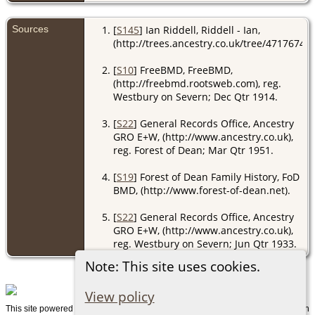
Sources
[
S145
] Ian Riddell, Riddell - Ian,
(http://trees.ancestry.co.uk/tree/47176741/
[
S10
] FreeBMD, FreeBMD,
(http://freebmd.rootsweb.com), reg.
Westbury on Severn; Dec Qtr 1914.
[
S22
] General Records Office, Ancestry
GRO E+W, (http://www.ancestry.co.uk),
reg. Forest of Dean; Mar Qtr 1951.
[
S19
] Forest of Dean Family History, FoD
BMD, (http://www.forest-of-dean.net).
[
S22
] General Records Office, Ancestry
GRO E+W, (http://www.ancestry.co.uk),
reg. Westbury on Severn; Jun Qtr 1933.
Note: This site uses cookies.
View policy
This site powered by
v. 15.0.1, written
The Next Generation of Genealogy Sitebuilding