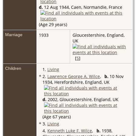
d.
12 Aug 1944, Caen, Normandie, France
(Age 29 years)
Marriage
1933
Gloucestershire, England,
UK
[
5
]
Children
1.
Living
+
2.
Lawrence George A. Wilce
,
b.
10 Nov
1934, Herefordshire, England, UK
d.
2002, Gloucestershire, England, UK
(Age 67 years)
+
3.
Living
4.
Kenneth Luke F. Wilce
,
b.
1938,