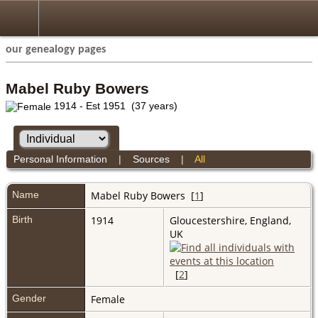
our genealogy pages
Mabel Ruby Bowers
1914 - Est 1951 (37 years)
Personal Information
|
Sources
|
All
Name
Mabel Ruby
Bowers
[
1
]
Birth
1914
Gloucestershire, England,
UK
[
2
]
Gender
Female