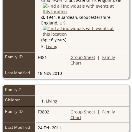
Gloucester, Gloucestershire, England, UK
d.
1944, Ruardean, Gloucestershire,
England, UK
(Age 6 years)
5.
Living
Family ID
F381
Group Sheet
|
Family
Chart
Last Modified
18 Nov 2010
Family 2
Children
1.
Living
Family ID
F3802
Group Sheet
|
Family
Chart
Last Modified
24 Feb 2011