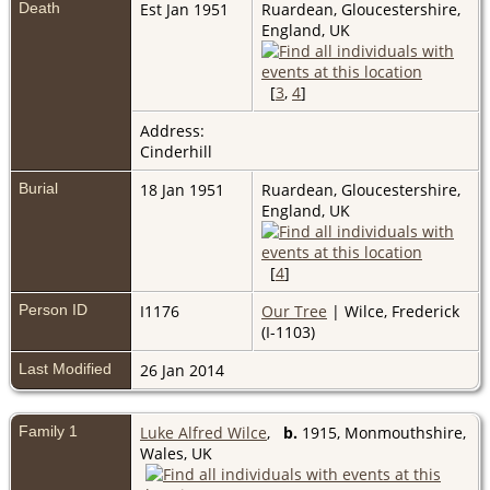
Death
Est Jan 1951
Ruardean, Gloucestershire,
England, UK
[
3
,
4
]
Address:
Cinderhill
Burial
18 Jan 1951
Ruardean, Gloucestershire,
England, UK
[
4
]
Person ID
I1176
Our Tree
| Wilce, Frederick
(I-1103)
Last Modified
26 Jan 2014
Family 1
Luke Alfred Wilce
,
b.
1915, Monmouthshire,
Wales, UK