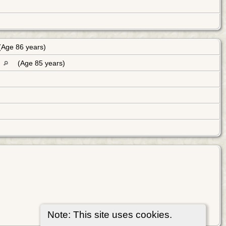
(Age 86 years)
K
(Age 85 years)
Note: This site uses cookies.