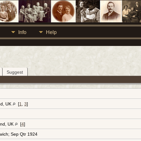
Info
Help
Suggest
nd, UK
[
1
,
3
]
and, UK
[
4
]
wich; Sep Qtr 1924