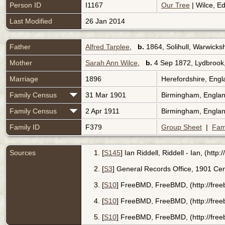
Person ID
I1167
Our Tree
| Wilce, E
Last Modified
26 Jan 2014
Father
Alfred Tarplee
,
b.
1864, Solihull, Warwicks
Mother
Sarah Ann Wilce
,
b.
4 Sep 1872, Lydbrook,
Marriage
1896
Herefordshire, Eng
Family Census
31 Mar 1901
Birmingham, Engla
Family Census
2 Apr 1911
Birmingham, Engla
Family ID
F379
Group Sheet
|
Fam
Sources
[
S145
] Ian Riddell, Riddell - Ian, (htt
[
S3
] General Records Office, 1901 Cen
[
S10
] FreeBMD, FreeBMD, (http://free
[
S10
] FreeBMD, FreeBMD, (http://fre
[
S10
] FreeBMD, FreeBMD, (http://fre