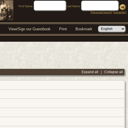
First Name:
Last Name:
[
Advanced Search
] [
Surnames
]
View/Sign our Guestbook
Print
Bookmark
Expand all
|
Collapse all