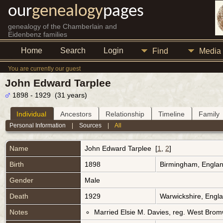
our
genealogy
pages
genealogy of the Chamberlain and
Eidenbenz families
Home
Search
Login
Find
Media
You are currently our guest
John Edward Tarplee
1898 - 1929 (31 years)
Individual
Ancestors
Relationship
Timeline
Family
Personal Information
|
Sources
|
All
Name
John Edward
Tarplee
[
1
,
2
]
Birth
1898
Birmingham, Engla
Gender
Male
Death
1929
Warwickshire, Engl
Notes
Married Elsie M. Davies, reg. West Brom