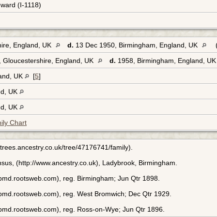
dward (I-1118)
hire, England, UK
d.
13 Dec 1950, Birmingham, England, UK
 Gloucestershire, England, UK
d.
1958, Birmingham, England, U
land, UK
[
5
]
nd, UK
nd, UK
ily Chart
p://trees.ancestry.co.uk/tree/47176741/family).
sus, (http://www.ancestry.co.uk), Ladybrook, Birmingham.
bmd.rootsweb.com), reg. Birmingham; Jun Qtr 1898.
ebmd.rootsweb.com), reg. West Bromwich; Dec Qtr 1929.
ebmd.rootsweb.com), reg. Ross-on-Wye; Jun Qtr 1896.