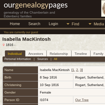
our
genealogy
pages
genealogy of the Chamberlain and
Eidenbenz families
Home
Search
Login
Find
Media
You are currently our guest
Isabella MacKintosh
1816 -
Individual
Ancestors
Relationship
Timeline
Family
Personal Information
|
Sources
|
All
Name
Isabella
MacKintosh
[
1
,
2
,
3
]
Birth
8 Sep 1816
Rogart, Sutherland
Christening
10 Sep 1816
Rogart, Sutherland
Gender
Female
Person ID
I1074
Our Tree