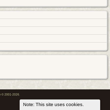
oe © 2001-2026.
Note: This site uses cookies.