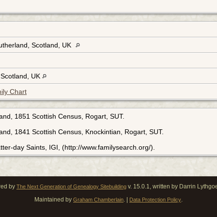
utherland, Scotland, UK
, Scotland, UK
ily Chart
land, 1851 Scottish Census, Rogart, SUT.
land, 1841 Scottish Census, Knockintian, Rogart, SUT.
ter-day Saints, IGI, (http://www.familysearch.org/).
red by
v. 15.0.1, written by Darrin Lythg
The Next Generation of Genealogy Sitebuilding
Maintained by
. |
.
Graham Chamberlain
Data Protection Policy