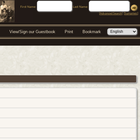
First Name:
Last Name:
[
Advanced Search
] [
Surnames
]
View/Sign our Guestbook
Print
Bookmark