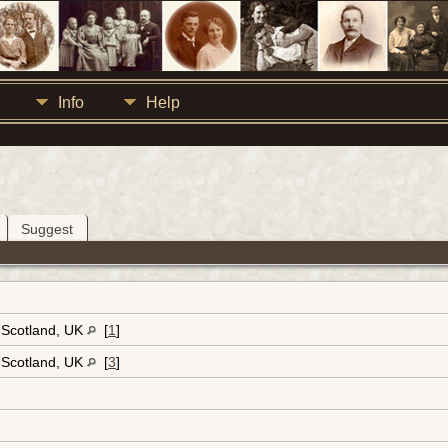
Info
Help
Suggest
, Scotland, UK
[
1
]
, Scotland, UK
[
3
]