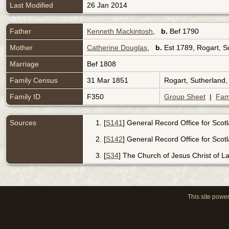
Last Modified
26 Jan 2014
Father
Kenneth Mackintosh
,
b.
Bef 1790
Mother
Catherine Douglas
,
b.
Est 1789, Rogart, S
Marriage
Bef 1808
Family Census
31 Mar 1851
Rogart, Sutherland
Family ID
F350
Group Sheet
|
Fam
Sources
[
S141
] General Record Office for Scot
[
S142
] General Record Office for Scot
[
S34
] The Church of Jesus Christ of Lat
This site powe