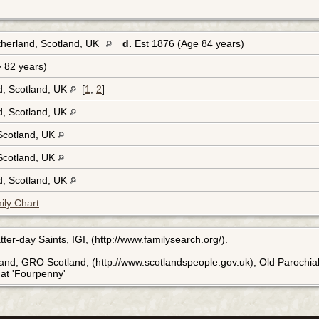
therland, Scotland, UK
d.
Est 1876 (Age 84 years)
> 82 years)
d, Scotland, UK
[
1
,
2
]
d, Scotland, UK
 Scotland, UK
 Scotland, UK
d, Scotland, UK
ily Chart
ter-day Saints, IGI, (http://www.familysearch.org/).
land, GRO Scotland, (http://www.scotlandspeople.gov.uk), Old Parochial
n at 'Fourpenny'