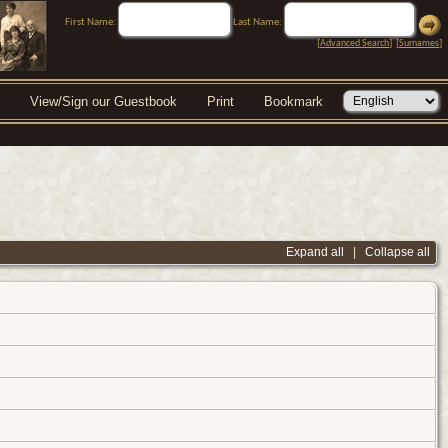
First Name:
Last Name:
[
Advanced Search
] [
Surnames
]
View/Sign our Guestbook
Print
Bookmark
Expand all
|
Collapse all