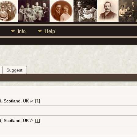
Info
Help
Suggest
d, Scotland, UK
[
1
]
d, Scotland, UK
[
1
]