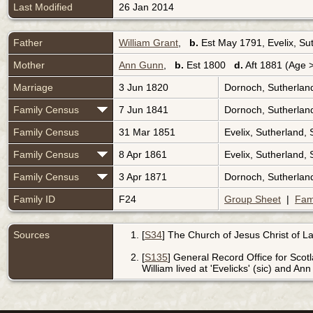
Last Modified
26 Jan 2014
Father
William Grant
,
b.
Est May 1791, Evelix, Su
Mother
Ann Gunn
,
b.
Est 1800
d.
Aft 1881 (Age 
Marriage
3 Jun 1820
Dornoch, Sutherlan
Family Census
7 Jun 1841
Dornoch, Sutherlan
Family Census
31 Mar 1851
Evelix, Sutherland,
Family Census
8 Apr 1861
Evelix, Sutherland,
Family Census
3 Apr 1871
Dornoch, Sutherlan
Family ID
F24
Group Sheet
|
Fam
Sources
[
S34
] The Church of Jesus Christ of Lat
[
S135
] General Record Office for Scot
William lived at 'Evelicks' (sic) and An