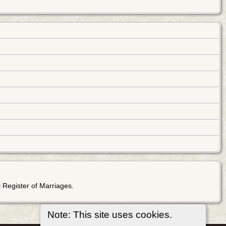
 Register of Marriages.
Note: This site uses cookies.