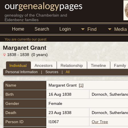
our
genealogy
pages
genealogy of the Chamberlain and
Eidenbenz families
Home
Search
Login
Find
Media
You are currently our guest
Margaret Grant
1838 - 1838 (0 years)
Individual
Ancestors
Relationship
Timeline
Family
Personal Information
|
Sources
|
All
Name
Margaret
Grant
[
1
]
Birth
16 Aug 1838
Dornoch, Sutherlan
Gender
Female
Death
23 Aug 1838
Dornoch, Sutherlan
Person ID
I1067
Our Tree