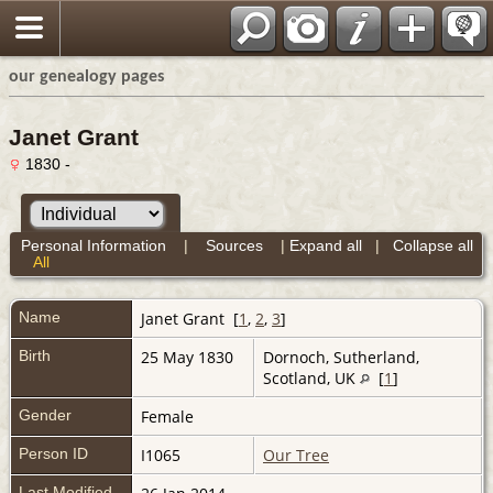
our genealogy pages
Janet Grant
1830 -
Personal Information
|
Sources
|
Expand all
|
Collapse all
All
Name
Janet
Grant
[
1
,
2
,
3
]
Birth
25 May 1830
Dornoch, Sutherland,
Scotland, UK
[
1
]
Gender
Female
Person ID
I1065
Our Tree
Last Modified