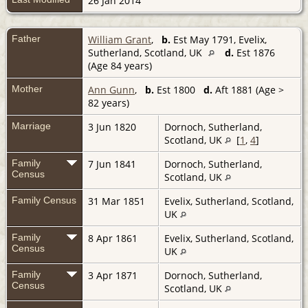
26 Jan 2014
Father
William Grant
,
b.
Est May 1791, Evelix,
Sutherland, Scotland, UK
d.
Est 1876
(Age 84 years)
Mother
Ann Gunn
,
b.
Est 1800
d.
Aft 1881 (Age >
82 years)
Marriage
3 Jun 1820
Dornoch, Sutherland,
Scotland, UK
[
1
,
4
]
Family
7 Jun 1841
Dornoch, Sutherland,
Census
Scotland, UK
Family Census
31 Mar 1851
Evelix, Sutherland, Scotland,
UK
Family
8 Apr 1861
Evelix, Sutherland, Scotland,
Census
UK
Family
3 Apr 1871
Dornoch, Sutherland,
Census
Scotland, UK