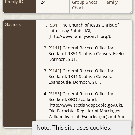
Family ID
F24
Group Sheet
|
Family
Chart
Sources
[
S34
] The Church of Jesus Christ of
Latter-day Saints, IGI,
(http://www.familysearch.org/).
[
S141
] General Record Office for
Scotland, 1851 Scottish Census, Evelix,
Dornoch, SUT.
[
S142
] General Record Office for
Scotland, 1841 Scottish Census,
Loansputie, Dornoch, SUT.
[
S135
] General Record Office for
Scotland, GRO Scotland,
(http://www.scotlandspeople.gov.uk),
Old Parochial Register of Marriages.
William lived at 'Evelicks' (sic) and Ann
at 'Fourpenny'
Note: This site uses cookies.