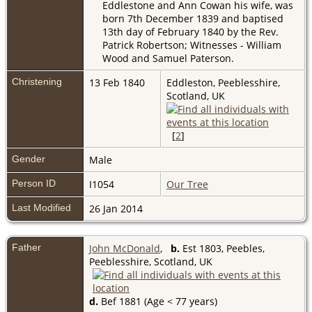
Eddlestone and Ann Cowan his wife, was
born 7th December 1839 and baptised
13th day of February 1840 by the Rev.
Patrick Robertson; Witnesses - William
Wood and Samuel Paterson.
Christening
13 Feb 1840
Eddleston, Peeblesshire,
Scotland, UK
[
2
]
Gender
Male
Person ID
I1054
Our Tree
Last Modified
26 Jan 2014
Father
John McDonald
,
b.
Est 1803, Peebles,
Peeblesshire, Scotland, UK
d.
Bef 1881 (Age < 77 years)