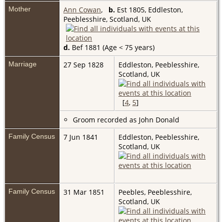
Mother
Ann Cowan
,
b.
Est 1805, Eddleston,
Peeblesshire, Scotland, UK
d.
Bef 1881 (Age < 75 years)
Marriage
27 Sep 1828
Eddleston, Peeblesshire,
Scotland, UK
[
4
,
5
]
Groom recorded as John Donald
Family Census
7 Jun 1841
Eddleston, Peeblesshire,
Scotland, UK
Family Census
31 Mar 1851
Peebles, Peeblesshire,
Scotland, UK