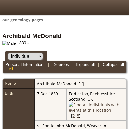
our genealogy pages
Archibald McDonald
1839 -
Personal Information
|
Sources
|
Expand all
|
Collapse all
All
Name
Archibald
McDonald
[
1
]
Birth
7 Dec 1839
Eddleston, Peeblesshire,
Scotland, UK
[
2
,
3
]
Son to John McDonald, Weaver in