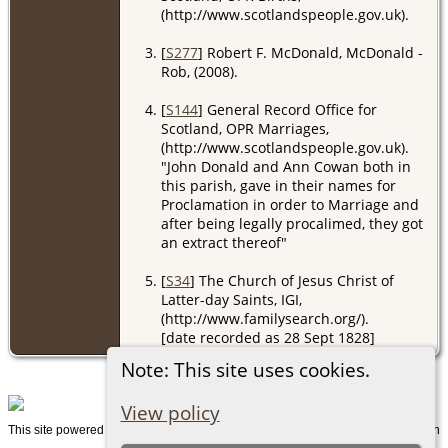
(http://www.scotlandspeople.gov.uk).
[
S277
] Robert F. McDonald, McDonald -
Rob, (2008).
[
S144
] General Record Office for
Scotland, OPR Marriages,
(http://www.scotlandspeople.gov.uk).
"John Donald and Ann Cowan both in
this parish, gave in their names for
Proclamation in order to Marriage and
after being legally procalimed, they got
an extract thereof"
[
S34
] The Church of Jesus Christ of
Latter-day Saints, IGI,
(http://www.familysearch.org/).
[date recorded as 28 Sept 1828]
Note: This site uses cookies.
View policy
This site powered by
v. 15.0.1, written
The Next Generation of Genealogy Sitebuilding
by Darrin Lythgoe © 2001-2026.