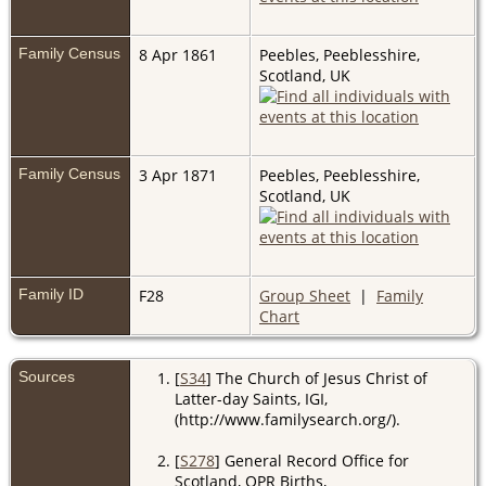
Family Census
8 Apr 1861
Peebles, Peeblesshire,
Scotland, UK
Family Census
3 Apr 1871
Peebles, Peeblesshire,
Scotland, UK
Family ID
F28
Group Sheet
|
Family
Chart
Sources
[
S34
] The Church of Jesus Christ of
Latter-day Saints, IGI,
(http://www.familysearch.org/).
[
S278
] General Record Office for
Scotland, OPR Births,