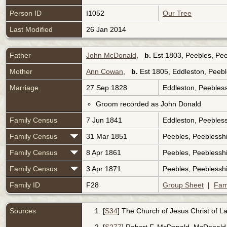
Person ID
I1052
Our Tree
Last Modified
26 Jan 2014
Father
John McDonald
,
b.
Est 1803, Peebles, Pee
Mother
Ann Cowan
,
b.
Est 1805, Eddleston, Peebl
Marriage
27 Sep 1828
Eddleston, Peebless
Groom recorded as John Donald
Family Census
7 Jun 1841
Eddleston, Peebless
Family Census
31 Mar 1851
Peebles, Peeblessh
Family Census
8 Apr 1861
Peebles, Peeblessh
Family Census
3 Apr 1871
Peebles, Peeblessh
Family ID
F28
Group Sheet
|
Fam
Sources
[
S34
] The Church of Jesus Christ of Lat