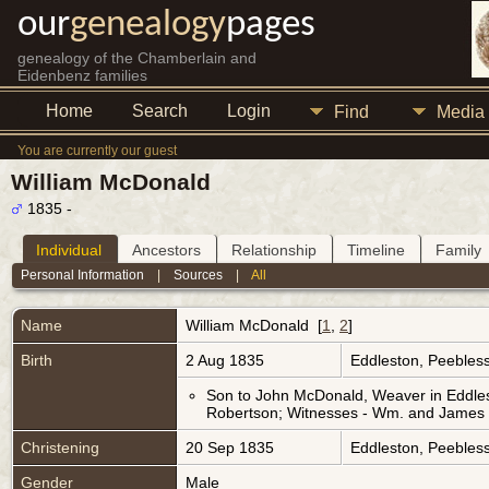
our
genealogy
pages
genealogy of the Chamberlain and
Eidenbenz families
Home
Search
Login
Find
Media
You are currently our guest
William McDonald
1835 -
Individual
Ancestors
Relationship
Timeline
Family
Personal Information
|
Sources
|
All
Name
William
McDonald
[
1
,
2
]
Birth
2 Aug 1835
Eddleston, Peebless
Son to John McDonald, Weaver in Eddles
Robertson; Witnesses - Wm. and James 
Christening
20 Sep 1835
Eddleston, Peebless
Gender
Male