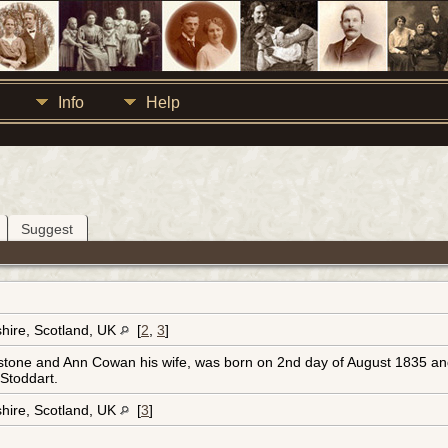
Info
Help
Suggest
hire, Scotland, UK
[
2
,
3
]
tone and Ann Cowan his wife, was born on 2nd day of August 1835 and 
Stoddart.
hire, Scotland, UK
[
3
]