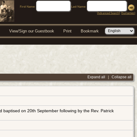
First Name:
Last Name:
[
Advanced Search
] [
Surnames
]
View/Sign our Guestbook
Print
Bookmark
Expand all
|
Collapse all
baptised on 20th September following by the Rev. Patrick