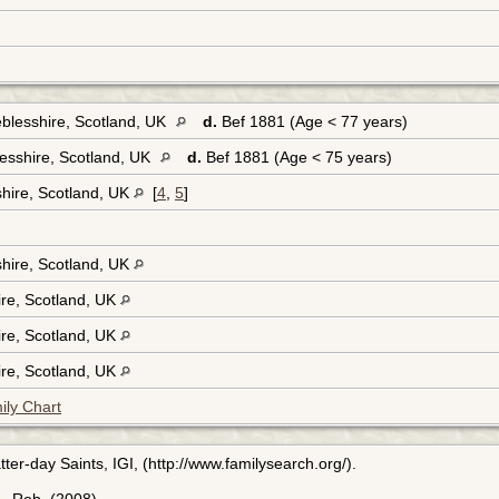
blesshire, Scotland, UK
d.
Bef 1881 (Age < 77 years)
esshire, Scotland, UK
d.
Bef 1881 (Age < 75 years)
hire, Scotland, UK
[
4
,
5
]
hire, Scotland, UK
ire, Scotland, UK
ire, Scotland, UK
ire, Scotland, UK
ily Chart
ter-day Saints, IGI, (http://www.familysearch.org/).