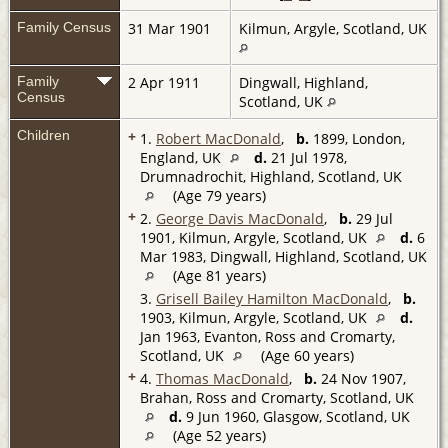
Family Census
31 Mar 1901
Kilmun, Argyle, Scotland, UK
Family
2 Apr 1911
Dingwall, Highland,
Census
Scotland, UK
Children
+
1.
Robert MacDonald
,
b.
1899, London,
England, UK
d.
21 Jul 1978,
Drumnadrochit, Highland, Scotland, UK
(Age 79 years)
+
2.
George Davis MacDonald
,
b.
29 Jul
1901, Kilmun, Argyle, Scotland, UK
d.
6
Mar 1983, Dingwall, Highland, Scotland, UK
(Age 81 years)
3.
Grisell Bailey Hamilton MacDonald
,
b.
1903, Kilmun, Argyle, Scotland, UK
d.
Jan 1963, Evanton, Ross and Cromarty,
Scotland, UK
(Age 60 years)
+
4.
Thomas MacDonald
,
b.
24 Nov 1907,
Brahan, Ross and Cromarty, Scotland, UK
d.
9 Jun 1960, Glasgow, Scotland, UK
(Age 52 years)