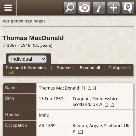
our genealogy pages
Thomas MacDonald
1867 - 1948 (81 years)
Personal Information
|
Sources
|
Expand all
|
Collapse all
All
Name
Thomas
MacDonald
[
1
,
2
,
3
]
Birth
13 Feb 1867
Traquair, Peeblesshire,
Scotland, UK
[
1
,
2
]
Gender
Male
Occupation
Aft 1899
Kilmun, Argyle, Scotland, UK
[
4
]