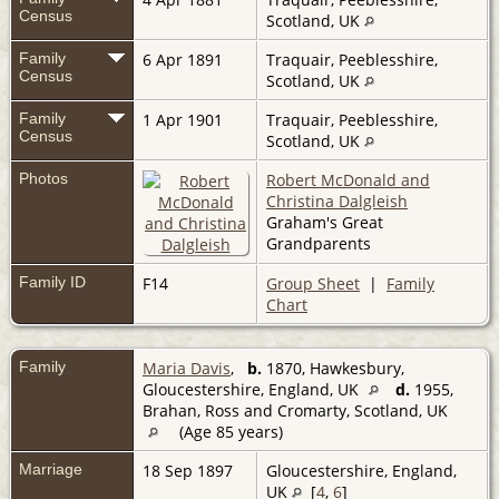
Census
Scotland, UK
Family
6 Apr 1891
Traquair, Peeblesshire,
Census
Scotland, UK
Family
1 Apr 1901
Traquair, Peeblesshire,
Census
Scotland, UK
Photos
Robert McDonald and
Christina Dalgleish
Graham's Great
Grandparents
Family ID
F14
Group Sheet
|
Family
Chart
Family
Maria Davis
,
b.
1870, Hawkesbury,
Gloucestershire, England, UK
d.
1955,
Brahan, Ross and Cromarty, Scotland, UK
(Age 85 years)
Marriage
18 Sep 1897
Gloucestershire, England,
UK
[
4
,
6
]