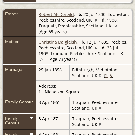
Father
Robert McDonald
,
b.
20 Jul 1830, Eddleston,
Peeblesshire, Scotland, UK
d.
1900,
Traquair, Peeblesshire, Scotland, UK
(Age 69 years)
Mother
Christina Dalgleish
,
b.
12 Jul 1835, Peebles,
Peeblesshire, Scotland, UK
d.
23 Jul
1908, Traquair, Peeblesshire, Scotland, UK
(Age 73 years)
Marriage
25 Jan 1856
Edinburgh, Midlothian,
Scotland, UK
[
2
,
5
]
Address:
11 Nicholson Square
Family Census
8 Apr 1861
Traquair, Peeblesshire,
Scotland, UK
Family
3 Apr 1871
Traquair, Peeblesshire,
Census
Scotland, UK
Family
4 Apr 1881
Traquair, Peeblesshire,