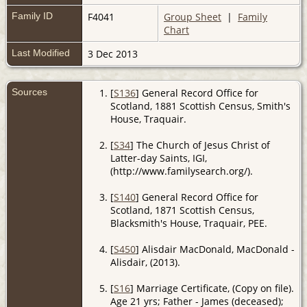
Family ID
F4041
Group Sheet
|
Family
Chart
Last Modified
3 Dec 2013
Sources
[
S136
] General Record Office for
Scotland, 1881 Scottish Census, Smith's
House, Traquair.
[
S34
] The Church of Jesus Christ of
Latter-day Saints, IGI,
(http://www.familysearch.org/).
[
S140
] General Record Office for
Scotland, 1871 Scottish Census,
Blacksmith's House, Traquair, PEE.
[
S450
] Alisdair MacDonald, MacDonald -
Alisdair, (2013).
[
S16
] Marriage Certificate, (Copy on file).
Age 21 yrs; Father - James (deceased);