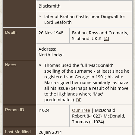
Blacksmith
later at Brahan Castle, near Dingwall for
Lord Seaforth
Death
26 Nov 1948
Brahan, Ross and Cromarty,
Scotland, UK
[
4
]
Address:
North Lodge
Notes
Thomas used the full 'MacDonald'
spelling of the surname - at least since he
registered son George in 1901; his wife
Maria signed her name similarly- as have
all his issue (perhaps a result of his move
to the Highlands where 'Mac'
predominates). [
4
]
Person ID
I1024
Our Tree
| McDonald,
Robert (I-1022), McDonald,
Thomas (I-1024)
Last Modified
26 Jan 2014