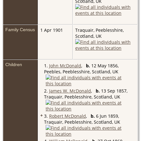
Scotland, UK
Family Census
1 Apr 1901
Traquair, Peeblesshire,
Scotland, UK
Children
1.
John McDonald
,
b.
12 May 1856,
Peebles, Peeblesshire, Scotland, UK
2.
James W. McDonald
,
b.
13 Sep 1857,
Traquair, Peeblesshire, Scotland, UK
+
3.
Robert McDonald
,
b.
6 Jun 1859,
Traquair, Peeblesshire, Scotland, UK