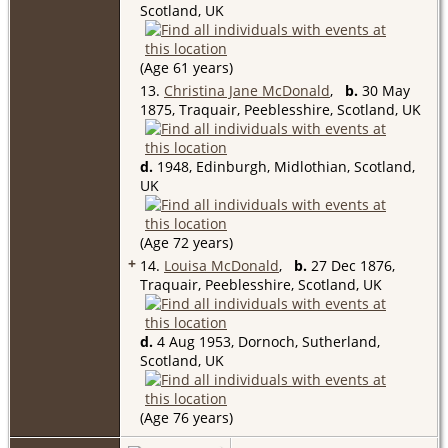
Scotland, UK
(Age 61 years)
13.
Christina Jane McDonald
,
b.
30 May
1875, Traquair, Peeblesshire, Scotland, UK
d.
1948, Edinburgh, Midlothian, Scotland,
UK
(Age 72 years)
+
14.
Louisa McDonald
,
b.
27 Dec 1876,
Traquair, Peeblesshire, Scotland, UK
d.
4 Aug 1953, Dornoch, Sutherland,
Scotland, UK
(Age 76 years)