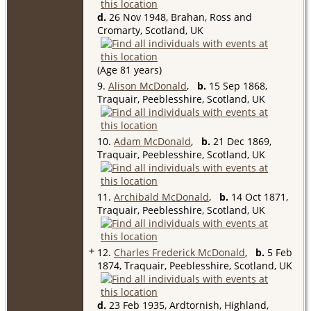
d.
26 Nov 1948, Brahan, Ross and
Cromarty, Scotland, UK
(Age 81 years)
9.
Alison McDonald
,
b.
15 Sep 1868,
Traquair, Peeblesshire, Scotland, UK
10.
Adam McDonald
,
b.
21 Dec 1869,
Traquair, Peeblesshire, Scotland, UK
11.
Archibald McDonald
,
b.
14 Oct 1871,
Traquair, Peeblesshire, Scotland, UK
+
12.
Charles Frederick McDonald
,
b.
5 Feb
1874, Traquair, Peeblesshire, Scotland, UK
d.
23 Feb 1935, Ardtornish, Highland,