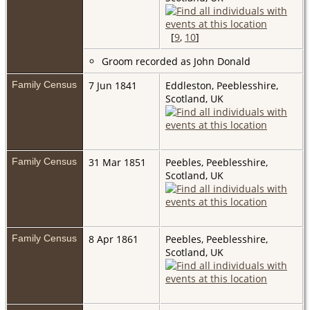
[
9
,
10
]
Groom recorded as John Donald
Family Census
7 Jun 1841
Eddleston, Peeblesshire,
Scotland, UK
Family Census
31 Mar 1851
Peebles, Peeblesshire,
Scotland, UK
Family Census
8 Apr 1861
Peebles, Peeblesshire,
Scotland, UK