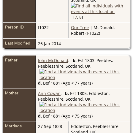
Scotland, UK
[
7
,
8
]
Person ID
I1022
Our Tree
| McDonald,
Robert (I-1022)
Last Modified
26 Jan 2014
Father
John McDonald
,
b.
Est 1803, Peebles,
Peeblesshire, Scotland, UK
d.
Bef 1881 (Age < 77 years)
Mother
Ann Cowan
,
b.
Est 1805, Eddleston,
Peeblesshire, Scotland, UK
d.
Bef 1881 (Age < 75 years)
Marriage
27 Sep 1828
Eddleston, Peeblesshire,
Scotland, UK