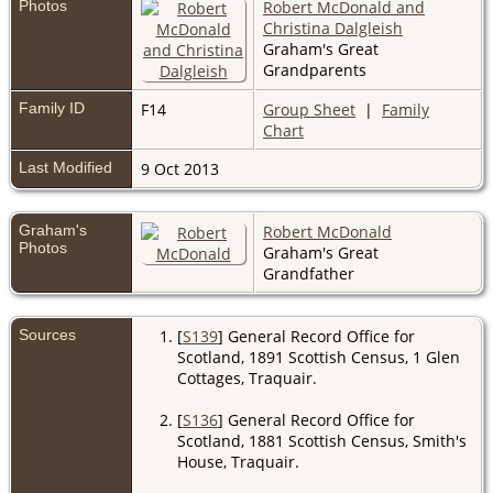
Photos
Robert McDonald and
Christina Dalgleish
Graham's Great
Grandparents
Family ID
F14
Group Sheet
|
Family
Chart
Last Modified
9 Oct 2013
Graham's
Robert McDonald
Photos
Graham's Great
Grandfather
Sources
[
S139
] General Record Office for
Scotland, 1891 Scottish Census, 1 Glen
Cottages, Traquair.
[
S136
] General Record Office for
Scotland, 1881 Scottish Census, Smith's
House, Traquair.