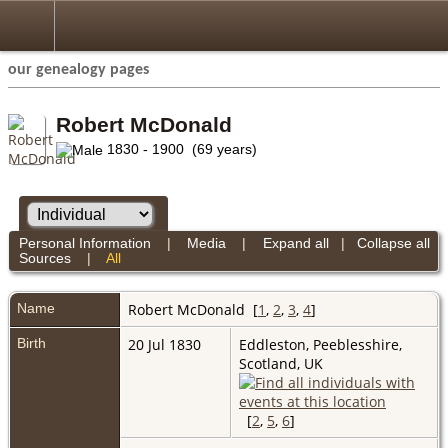
our genealogy pages
Robert McDonald
1830 - 1900 (69 years)
Personal Information
|
Media
|
Expand all
|
Collapse all
Sources
|
All
Name
Robert
McDonald
[
1
,
2
,
3
,
4
]
Birth
20 Jul 1830
Eddleston, Peeblesshire,
Scotland, UK
[
2
,
5
,
6
]