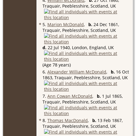
4.
William McDonald
,
b.
27 Oct 1860,
Traquair, Peeblesshire, Scotland, UK
+
5.
Marion McDonald
,
b.
24 Dec 1861,
Traquair, Peeblesshire, Scotland, UK
d.
22 Jul 1940, London, England, UK
(Age 78 years)
6.
Alexander William McDonald
,
b.
16 Oct
1863, Traquair, Peeblesshire, Scotland, UK
7.
Ann Cowan McDonald
,
b.
1 Jul 1865,
Traquair, Peeblesshire, Scotland, UK
+
8.
Thomas MacDonald
,
b.
13 Feb 1867,
Traquair, Peeblesshire, Scotland, UK