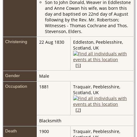
Son to John Donald, Weaver in Eddlestone
and Anne Cowan his wife, was born this
day and baptised on 22nd day of August
following by the Rev. Mr. Robertson;
Witnesses - Thomas Cochrane and Thos.
Stevenson, Elders.
Christening
22 Aug 1830
Eddleston, Peeblesshire,
Scotland, UK
[
5
]
Gender
Male
Occupation
1881
Traquair, Peeblesshire,
Scotland, UK
[
2
]
Blacksmith
Death
1900
Traquair, Peeblesshire,