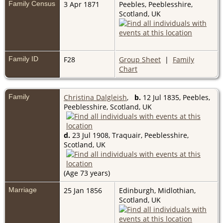
Family Census
3 Apr 1871
Peebles, Peeblesshire,
Scotland, UK
Family ID
F28
Group Sheet
|
Family
Chart
Family
Christina Dalgleish
,
b.
12 Jul 1835, Peebles,
Peeblesshire, Scotland, UK
d.
23 Jul 1908, Traquair, Peeblesshire,
Scotland, UK
(Age 73 years)
Marriage
25 Jan 1856
Edinburgh, Midlothian,
Scotland, UK