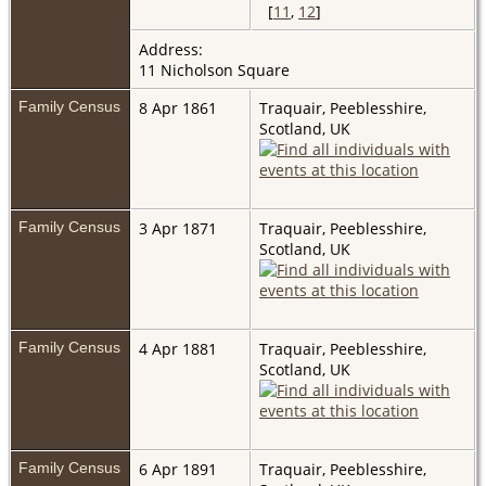
[
11
,
12
]
Address:
11 Nicholson Square
Family Census
8 Apr 1861
Traquair, Peeblesshire,
Scotland, UK
Family Census
3 Apr 1871
Traquair, Peeblesshire,
Scotland, UK
Family Census
4 Apr 1881
Traquair, Peeblesshire,
Scotland, UK
Family Census
6 Apr 1891
Traquair, Peeblesshire,