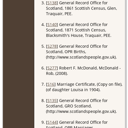
[
S138
] General Record Office for
Scotland, 1861 Scottish Census, Glen,
Traquair, PEE.
[
S140
] General Record Office for
Scotland, 1871 Scottish Census,
Blacksmith's House, Traquair, PEE.
[
S278
] General Record Office for
Scotland, OPR Births,
(http://www.scotlandspeople.gov.uk).
[
S277
] Robert F. McDonald, McDonald -
Rob, (2008).
[
S16
] Marriage Certificate, (Copy on file),
(of daughter Louisa in 1904).
[
S135
] General Record Office for
Scotland, GRO Scotland,
(http://www.scotlandspeople.gov.uk).
[
S144
] General Record Office for
Scotland, OPR Marriages,