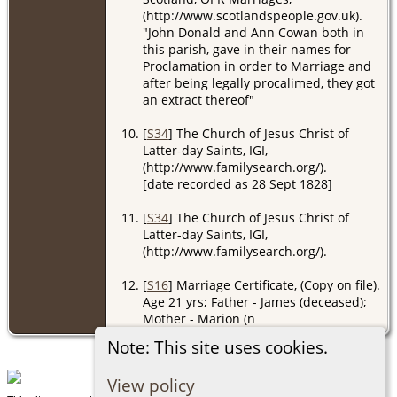
(http://www.scotlandspeople.gov.uk).
"John Donald and Ann Cowan both in
this parish, gave in their names for
Proclamation in order to Marriage and
after being legally procalimed, they got
an extract thereof"
[
S34
] The Church of Jesus Christ of
Latter-day Saints, IGI,
(http://www.familysearch.org/).
[date recorded as 28 Sept 1828]
[
S34
] The Church of Jesus Christ of
Latter-day Saints, IGI,
(http://www.familysearch.org/).
[
S16
] Marriage Certificate, (Copy on file).
Age 21 yrs; Father - James (deceased);
Mother - Marion (n
Note: This site uses cookies.
View policy