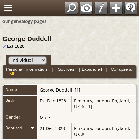
our genealogy pages
George Duddell
Est 1828 -
Personal Information
|
Sources
|
Expand all
|
Collapse all
All
Name
George
Duddell
[
1
]
Birth
Est Dec 1828
Finsbury, London, England,
UK
[
1
]
Gender
Male
Baptised
21 Dec 1828
Finsbury, London, England,
UK