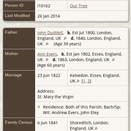
Person ID
I10162
Our Tree
Last Modified
26 Jan 2014
Father
John Duddell
,
b.
Est Jul 1800, London,
England, UK
d.
1840, London, England,
UK
(Age 39 years)
Mother
Ann Evers
,
b.
Est Jan 1802, Essex, England,
UK
d.
1863, London, England, UK
(Age 60 years)
Marriage
23 Jun 1822
Kelvedon, Essex, England,
UK
[
1
,
2
]
Address:
St. Mary the Virgin
Residence: Both of this Parish; Bach/Sp;
Wit: Andrew Evers, John Eley.
Family Census
6 Jun 1841
Shoreditch, London,
England, UK