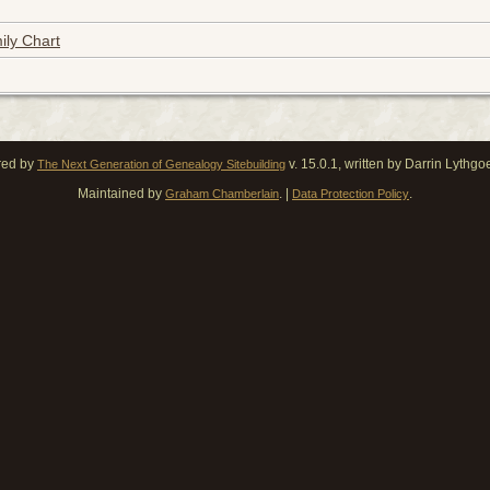
ily Chart
red by
v. 15.0.1, written by Darrin Lythg
The Next Generation of Genealogy Sitebuilding
Maintained by
. |
.
Graham Chamberlain
Data Protection Policy