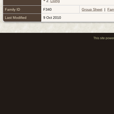
+
2.
Living
Family ID
F340
Group Sheet
|
Fam
Last Modified
9 Oct 2010
This site powe