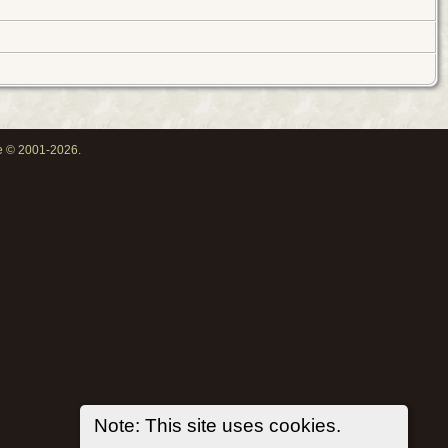
oe © 2001-2026.
Note: This site uses cookies.