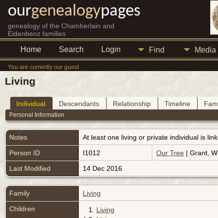
our
genealogy
pages
genealogy of the Chamberlain and
Eidenbenz families
Home
Search
Login
Find
Media
You are currently our guest
Living
Individual
Descendants
Relationship
Timeline
Fami
Personal Information
Notes
At least one living or private individual is l
Person ID
I1012
Our Tree
| Grant, Wi
Last Modified
14 Dec 2016
Family
Living
Children
1.
Living