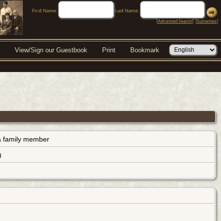
First Name:
Last Name:
[
Advanced Search
] [
Surnames
]
View/Sign our Guestbook
Print
Bookmark
s a family member
)