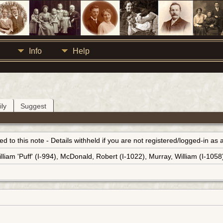
Info
Help
ly
Suggest
inked to this note - Details withheld if you are not registered/logged-in a
lliam 'Puff' (I-994), McDonald, Robert (I-1022), Murray, William (I-1058