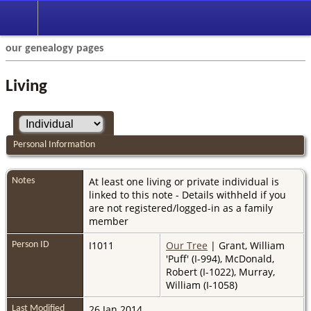
our genealogy pages
Living
Personal Information
At least one living or private individual is
Notes
linked to this note - Details withheld if you
are not registered/logged-in as a family
member
I1011
Our Tree
| Grant, William
Person ID
'Puff' (I-994), McDonald,
Robert (I-1022), Murray,
William (I-1058)
26 Jan 2014
Last Modified