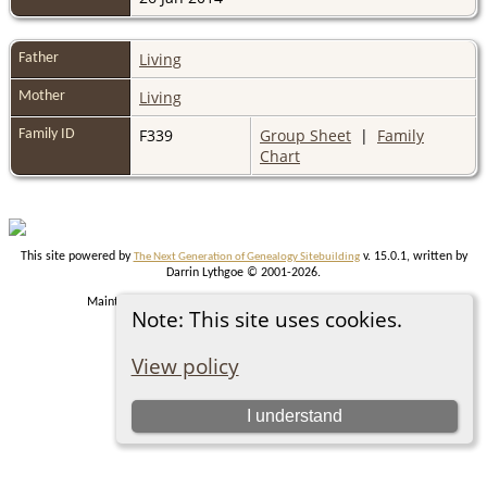
Living
Father
Living
Mother
F339
Group Sheet
|
Family
Family ID
Chart
This site powered by
v. 15.0.1, written by
The Next Generation of Genealogy Sitebuilding
Darrin Lythgoe © 2001-2026.
Maintained by
. |
.
Graham Chamberlain
Data Protection Policy
Note: This site uses cookies.
Switch to standard site
View policy
I understand