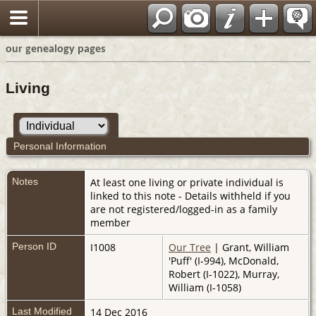
our genealogy pages
Living
Personal Information
Notes
At least one living or private individual is
linked to this note - Details withheld if you
are not registered/logged-in as a family
member
Person ID
I1008
Our Tree
| Grant, William
'Puff' (I-994), McDonald,
Robert (I-1022), Murray,
William (I-1058)
Last Modified
14 Dec 2016