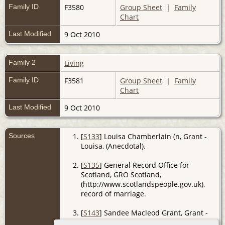
Family ID
F3580
Group Sheet
|
Family
Chart
Last Modified
9 Oct 2010
Family 2
Living
Family ID
F3581
Group Sheet
|
Family
Chart
Last Modified
9 Oct 2010
Sources
[
S133
] Louisa Chamberlain (n, Grant -
Louisa, (Anecdotal).
[
S135
] General Record Office for
Scotland, GRO Scotland,
(http://www.scotlandspeople.gov.uk),
record of marriage.
[
S143
] Sandee Macleod Grant, Grant -
Sandee, (Anecdotal).