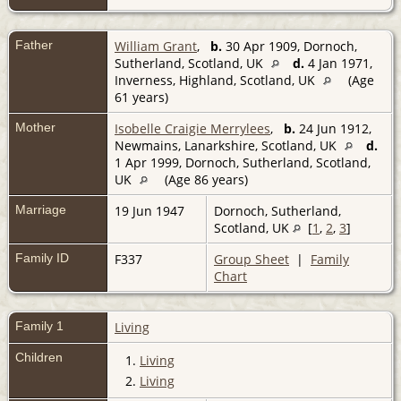
Father
William Grant
,
b.
30 Apr 1909, Dornoch,
Sutherland, Scotland, UK
d.
4 Jan 1971,
Inverness, Highland, Scotland, UK
(Age
61 years)
Mother
Isobelle Craigie Merrylees
,
b.
24 Jun 1912,
Newmains, Lanarkshire, Scotland, UK
d.
1 Apr 1999, Dornoch, Sutherland, Scotland,
UK
(Age 86 years)
Marriage
19 Jun 1947
Dornoch, Sutherland,
Scotland, UK
[
1
,
2
,
3
]
Family ID
F337
Group Sheet
|
Family
Chart
Family 1
Living
Children
1.
Living
2.
Living