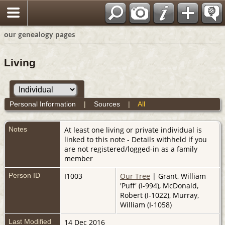
our genealogy pages
Living
Personal Information
|
Sources
|
All
Notes
At least one living or private individual is
linked to this note - Details withheld if you
are not registered/logged-in as a family
member
Person ID
I1003
Our Tree
| Grant, William
'Puff' (I-994), McDonald,
Robert (I-1022), Murray,
William (I-1058)
Last Modified
14 Dec 2016