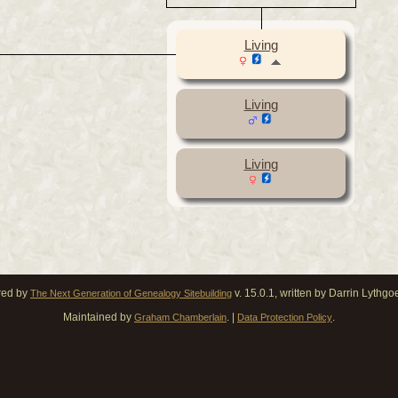
Living
Living
Living
red by
v. 15.0.1, written by Darrin Lythg
The Next Generation of Genealogy Sitebuilding
Maintained by
. |
.
Graham Chamberlain
Data Protection Policy