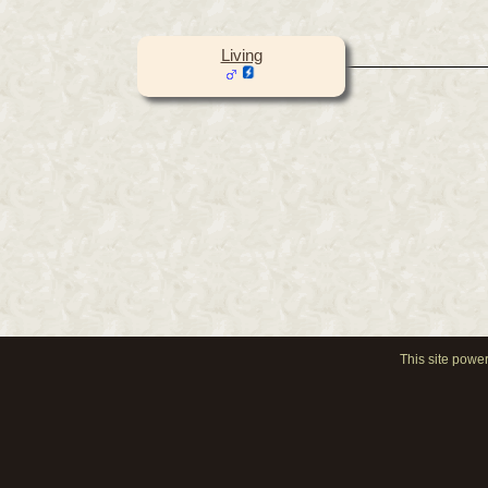
Living
This site powe