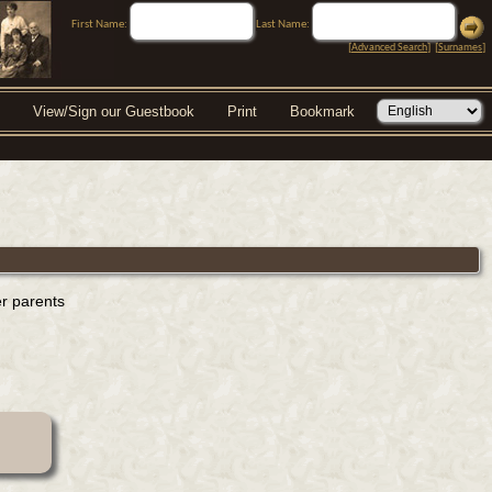
First Name:
Last Name:
[
Advanced Search
] [
Surnames
]
View/Sign our Guestbook
Print
Bookmark
er parents