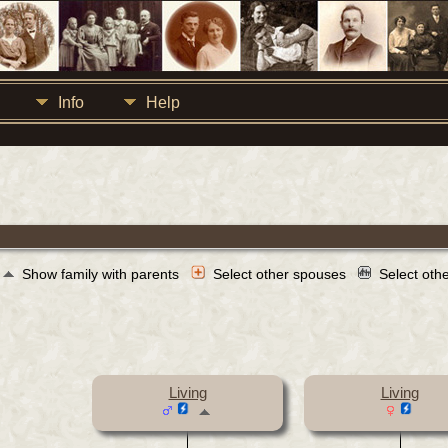
Info
Help
Show family with parents
Select other spouses
Select oth
Living
Living