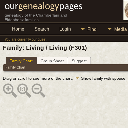
our
genealogy
pages
genealogy of the Chamberlain and
Eidenbenz families
Home
Search
Login
Find
Media
You are currently our guest
Family: Living / Living (F301)
Family Chart
Group Sheet
Suggest
Family Chart
Drag or scroll to see more of the chart.
Show family with spouse