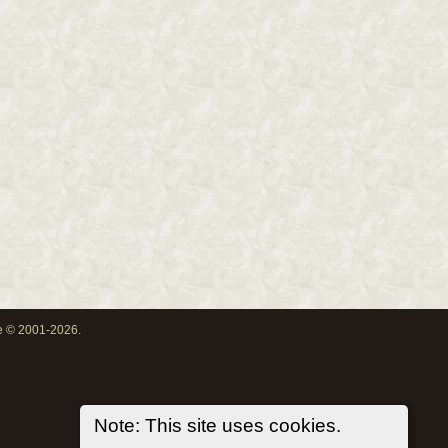
oe © 2001-2026.
Note: This site uses cookies.