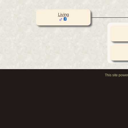
Living
This site powe