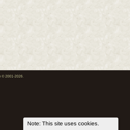
oe © 2001-2026.
Note: This site uses cookies.