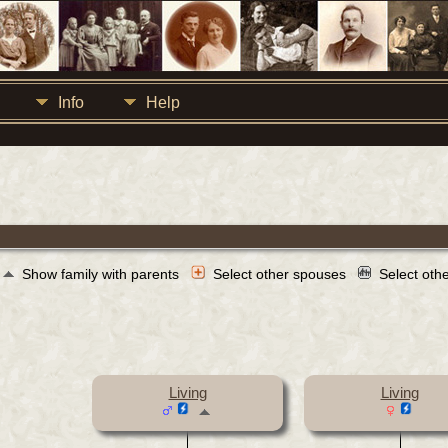
Info
Help
Show family with parents
Select other spouses
Select oth
Living
Living