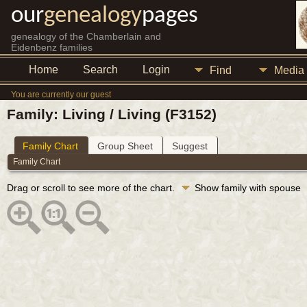
our
genealogy
pages
genealogy of the Chamberlain and
Eidenbenz families
Home
Search
Login
Find
Media
You are currently our guest
Family: Living / Living (F3152)
Family Chart
Group Sheet
Suggest
Family Chart
Drag or scroll to see more of the chart.
Show family with spouse