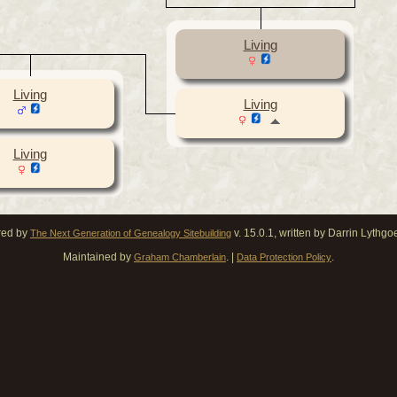
Living
Living
Living
Living
red by
v. 15.0.1, written by Darrin Lythg
The Next Generation of Genealogy Sitebuilding
Maintained by
. |
.
Graham Chamberlain
Data Protection Policy