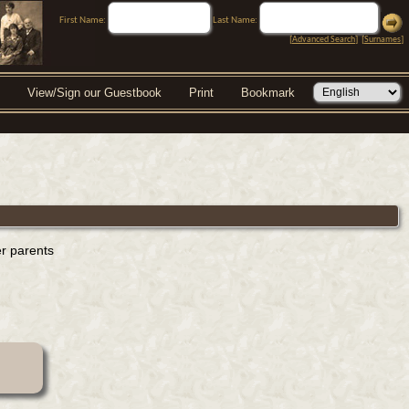
First Name:
Last Name:
[
Advanced Search
] [
Surnames
]
View/Sign our Guestbook
Print
Bookmark
er parents