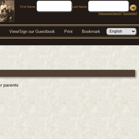
First Name:
Last Name:
[
Advanced Search
] [
Surnames
]
View/Sign our Guestbook
Print
Bookmark
er parents