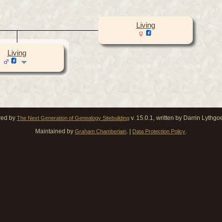
Living
Living
red by
v. 15.0.1, written by Darrin Lythg
The Next Generation of Genealogy Sitebuilding
Maintained by
. |
.
Graham Chamberlain
Data Protection Policy