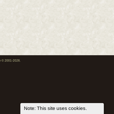
oe © 2001-2026.
Note: This site uses cookies.