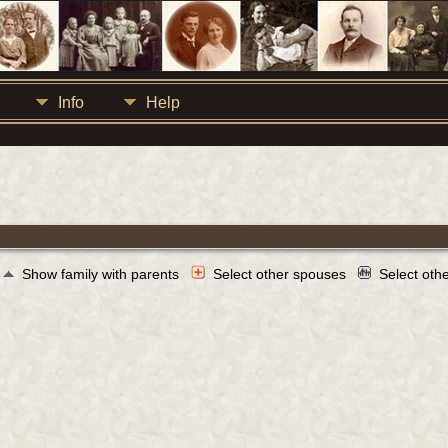
Info
Help
Show family with parents
Select other spouses
Select oth