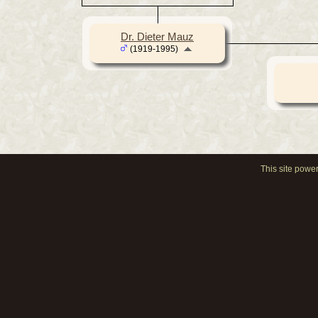
Dr. Dieter Mauz
(1919-1995)
This site powe