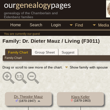
our
genealogy
pages
genealogy of the Chamberlain and
Eidenbenz families
Home
Search
Login
Find
Media
You are currently our guest
Family: Dr. Dieter Mauz / Living (F3011)
Family Chart
Group Sheet
Suggest
Family Chart
Drag or scroll to see more of the chart.
Show family with spouse
Dr. Theodor Mauz
Klara Keller
(1879-1963)
(1870-1947)