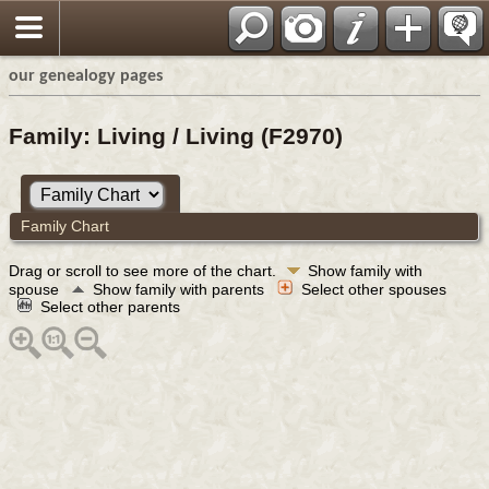
our genealogy pages
Family: Living / Living (F2970)
Family Chart
Drag or scroll to see more of the chart.
Show family with
spouse
Show family with parents
Select other spouses
Select other parents