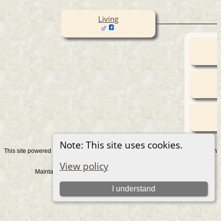
Living
Note: This site uses cookies.
This site powered by
v. 15.0.1, written
The Next Generation of Genealogy Sitebuilding
by Darrin Lythgoe © 2001-2026.
View policy
Maintained by
. |
.
Graham Chamberlain
Data Protection Policy
Switch to standard site
I understand