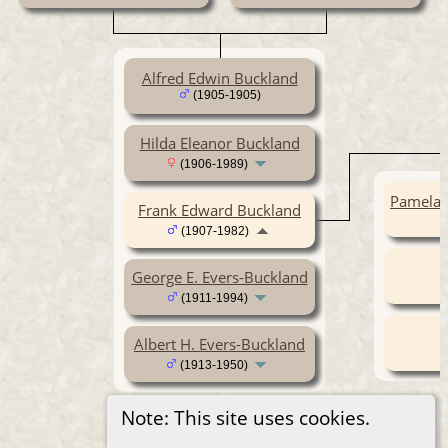
Alfred Edwin Buckland
(1905-1905)
Hilda Eleanor Buckland
(1906-1989)
Pamela 
Frank Edward Buckland
(1907-1982)
George E. Evers-Buckland
(1911-1994)
Albert H. Evers-Buckland
(1913-1950)
Note: This site uses cookies.