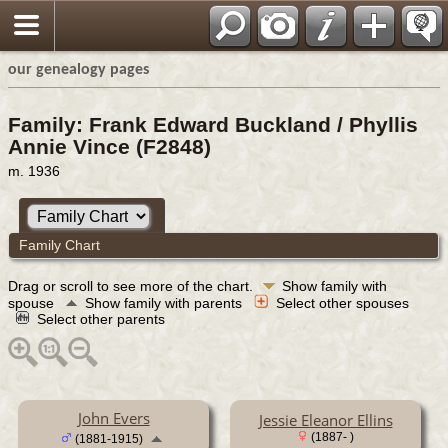
our genealogy pages
Family: Frank Edward Buckland / Phyllis
Annie Vince (F2848)
m. 1936
Family Chart
Drag or scroll to see more of the chart.
Show family with
spouse
Show family with parents
Select other spouses
Select other parents
John Evers
Jessie Eleanor Ellins
(1887- )
(1881-1915)