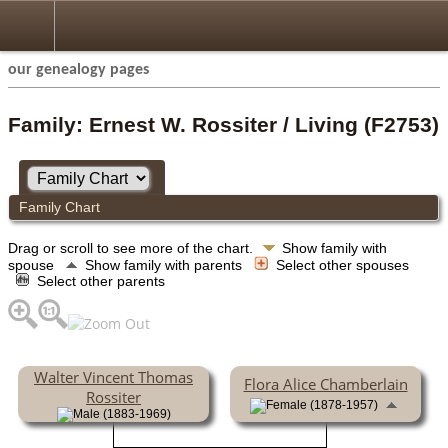
our genealogy pages
Family: Ernest W. Rossiter / Living (F2753)
Family Chart
Drag or scroll to see more of the chart.
Show family with
spouse
Show family with parents
Select other spouses
Select other parents
Walter Vincent Thomas
Flora Alice Chamberlain
Rossiter
(1878-1957)
(1883-1969)