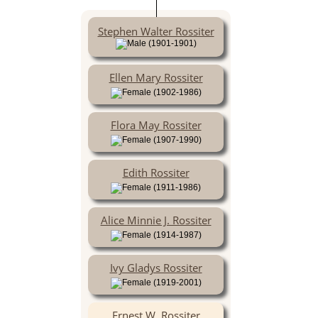
Stephen Walter Rossiter
(1901-1901)
Ellen Mary Rossiter
(1902-1986)
Flora May Rossiter
(1907-1990)
Edith Rossiter
(1911-1986)
Alice Minnie J. Rossiter
(1914-1987)
Ivy Gladys Rossiter
(1919-2001)
Ernest W. Rossiter