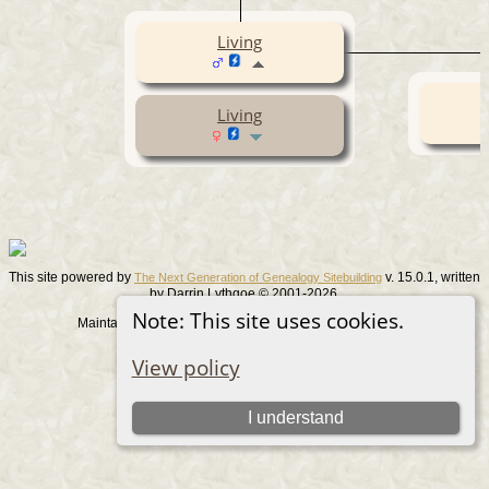
Living
Living
This site powered by
v. 15.0.1, written
The Next Generation of Genealogy Sitebuilding
by Darrin Lythgoe © 2001-2026.
Note: This site uses cookies.
Maintained by
. |
.
Graham Chamberlain
Data Protection Policy
Switch to standard site
View policy
I understand