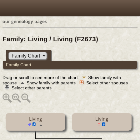
our genealogy pages
Family: Living / Living (F2673)
Family Chart
Drag or scroll to see more of the chart.
Show family with
spouse
Show family with parents
Select other spouses
Select other parents
Living
Living