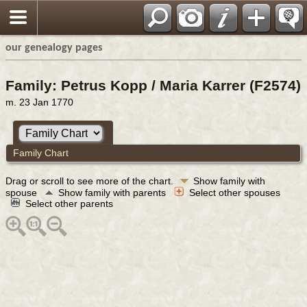
our genealogy pages
Family: Petrus Kopp / Maria Karrer (F2574)
m. 23 Jan 1770
Family Chart
Drag or scroll to see more of the chart.
Show family with
spouse
Show family with parents
Select other spouses
Select other parents