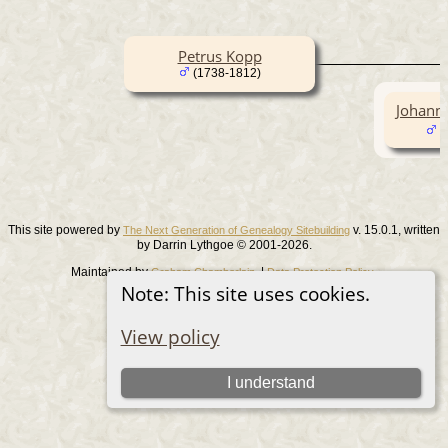
Petrus Kopp
(1738-1812)
Johann
(
This site powered by
v. 15.0.1, written
The Next Generation of Genealogy Sitebuilding
by Darrin Lythgoe © 2001-2026.
Maintained by
. |
.
Graham Chamberlain
Data Protection Policy
Note: This site uses cookies.
Switch to standard site
View policy
I understand