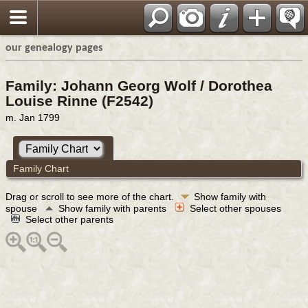
our genealogy pages
Family: Johann Georg Wolf / Dorothea
Louise Rinne (F2542)
m. Jan 1799
Family Chart
Drag or scroll to see more of the chart.
Show family with
spouse
Show family with parents
Select other spouses
Select other parents