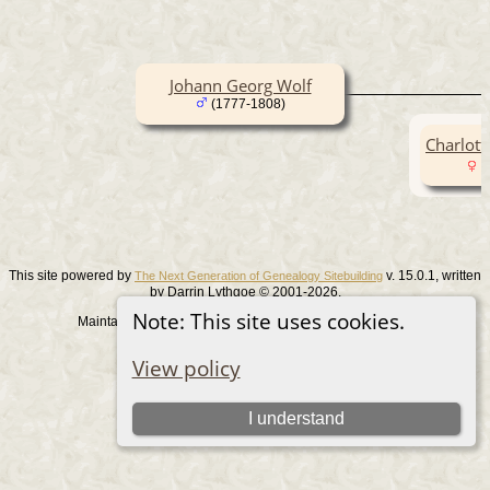
Johann Georg Wolf
(1777-1808)
Charlott
(
This site powered by
v. 15.0.1, written
The Next Generation of Genealogy Sitebuilding
by Darrin Lythgoe © 2001-2026.
Note: This site uses cookies.
Maintained by
. |
.
Graham Chamberlain
Data Protection Policy
Switch to standard site
View policy
I understand