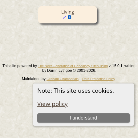
Living
This site powered by
v. 15.0.1, written
The Next Generation of Genealogy Sitebuilding
by Darrin Lythgoe © 2001-2026.
Maintained by
. |
.
Graham Chamberlain
Data Protection Policy
Switch to standard site
Note: This site uses cookies.
View policy
I understand