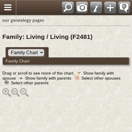
our genealogy pages
Family: Living / Living (F2481)
Family Chart
Drag or scroll to see more of the chart.
Show family with
spouse
Show family with parents
Select other spouses
Select other parents