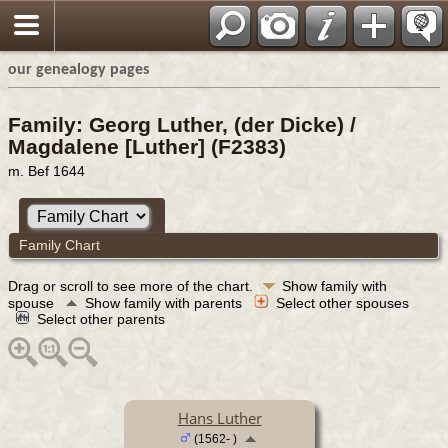
our genealogy pages
Family: Georg Luther, (der Dicke) /
Magdalene [Luther] (F2383)
m. Bef 1644
Family Chart
Drag or scroll to see more of the chart.
Show family with
spouse
Show family with parents
Select other spouses
Select other parents
Hans Luther
(1562- )