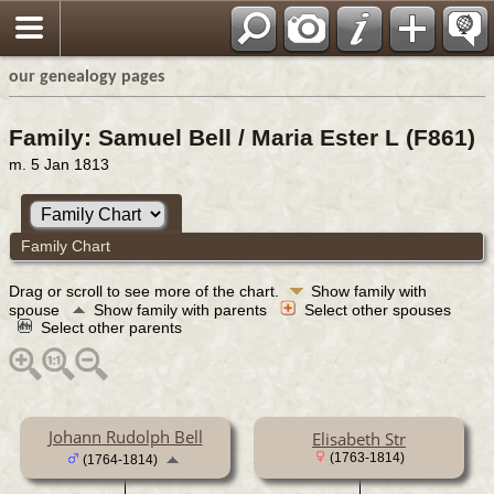
our genealogy pages
Family: Samuel Bell / Maria Ester L (F861)
m. 5 Jan 1813
Family Chart
Drag or scroll to see more of the chart.
Show family with
spouse
Show family with parents
Select other spouses
Select other parents
Johann Rudolph Bell
Elisabeth Str
(1763-1814)
(1764-1814)