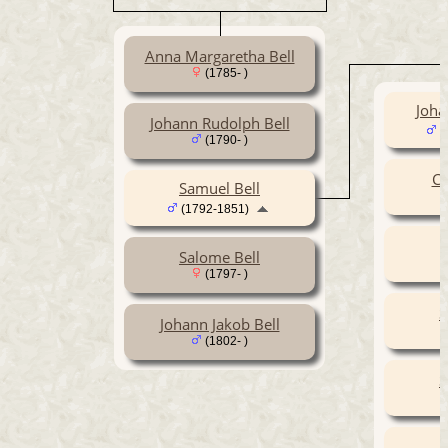
Anna Margaretha Bell
(1785- )
Joha
Johann Rudolph Bell
(
(1790- )
Ca
Samuel Bell
(1792-1851)
Salome Bell
(1797- )
S
Johann Jakob Bell
(1802- )
S