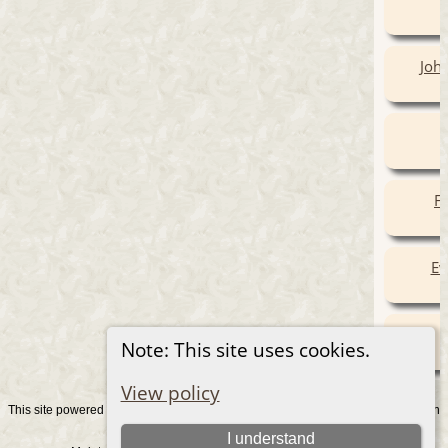
Joha
Fr
Ev
Note: This site uses cookies.
View policy
This site powered by
v. 15.0.1, written
The Next Generation of Genealogy Sitebuilding
by Darrin Lythgoe © 2001-2026.
I understand