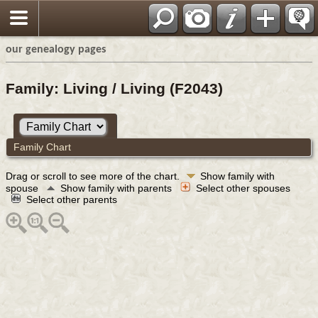
our genealogy pages
Family: Living / Living (F2043)
Family Chart
Drag or scroll to see more of the chart.
Show family with
spouse
Show family with parents
Select other spouses
Select other parents