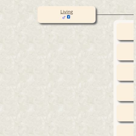
Living