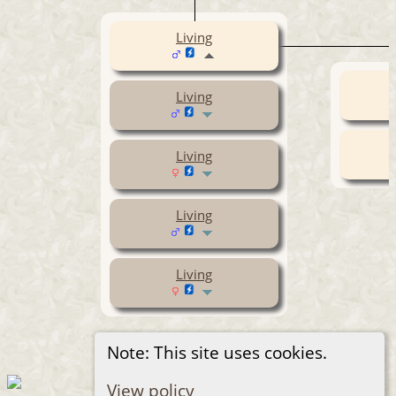
Living
Living
Living
Living
Living
Note: This site uses cookies.
View policy