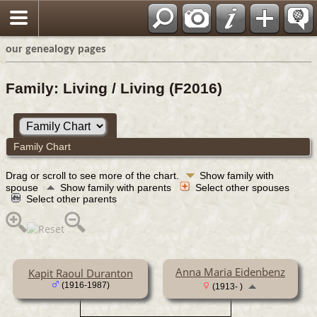
our genealogy pages
Family: Living / Living (F2016)
Family Chart
Drag or scroll to see more of the chart.
Show family with
spouse
Show family with parents
Select other spouses
Select other parents
Anna Maria Eidenbenz
Kapit Raoul Duranton
(1916-1987)
(1913- )