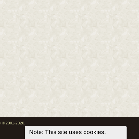
oe © 2001-2026.
Note: This site uses cookies.