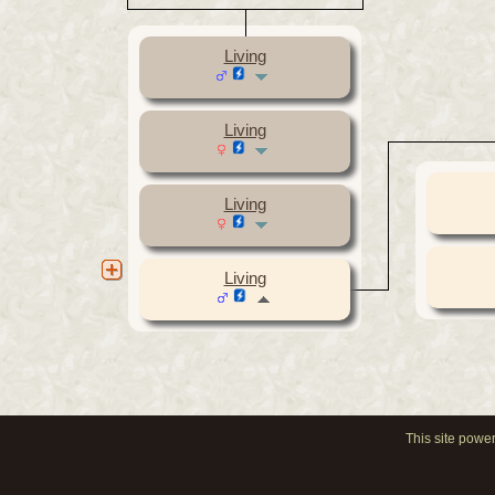
Living
Living
Living
Living
This site powe