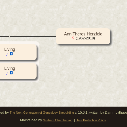
Ann Theres Herzfeld
(1962-2018)
Living
Living
red by
v. 15.0.1, written by Darrin Lythg
The Next Generation of Genealogy Sitebuilding
Maintained by
. |
.
Graham Chamberlain
Data Protection Policy