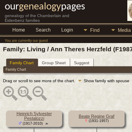
our
genealogy
pages
genealogy of the Chamberlain and
Eidenbenz families
Home
Search
Login
Find
Media
You are currently our guest
Family: Living / Ann Theres Herzfeld (F198
Family Chart
Group Sheet
Suggest
Family Chart
Drag or scroll to see more of the chart.
Show family with spouse
Heinrich Sylvester
Beate Regine Graf
Pestalozzi
(1931-1957)
(1917-2010)