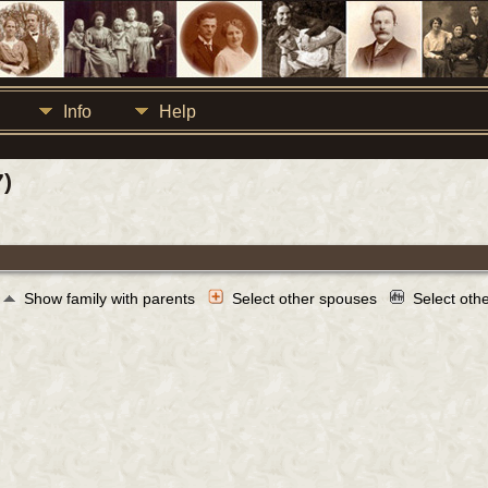
Info
Help
7)
Show family with parents
Select other spouses
Select oth