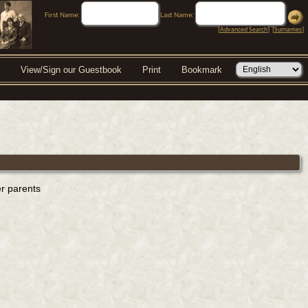
First Name:
Last Name:
[
Advanced Search
] [
Surnames
]
View/Sign our Guestbook
Print
Bookmark
er parents