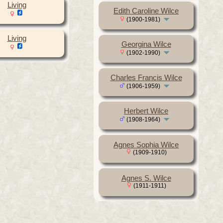
Living
Edith Caroline Wilce
(1900-1981)
Living
Georgina Wilce
(1902-1990)
Charles Francis Wilce
(1906-1959)
Herbert Wilce
(1908-1964)
Agnes Sophia Wilce
(1909-1910)
Agnes S. Wilce
(1911-1911)