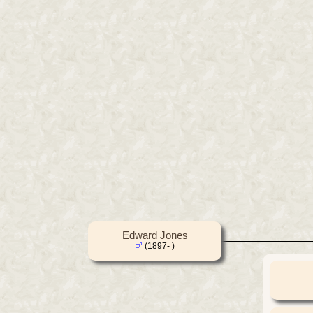
Edward Jones
(1897- )