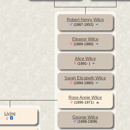
Robert Henry Wilce
(1887-1952)
Eleanor Wilce
(1889-1980)
Alice Wilce
(1891- )
Sarah Elizabeth Wilce
(1894-1960)
Rose Annie Wilce
(1896-1971)
Living
George Wilce
(1898-1909)