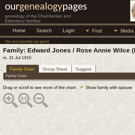
our
genealogy
pages
genealogy of the Chamberlain and
Eidenbenz families
Home
Search
Login
Find
Media
You are currently our guest
Family: Edward Jones / Rose Annie Wilce (
m. 31 Jul 1915
Family Chart
Group Sheet
Suggest
Family Chart
Drag or scroll to see more of the chart.
Show family with spouse