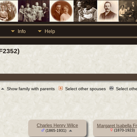
Info
Help
F2352)
Show family with parents
Select other spouses
Select oth
Charles Henry Wilce
Margaret Isabella F
(1870-1923)
(1865-1931)