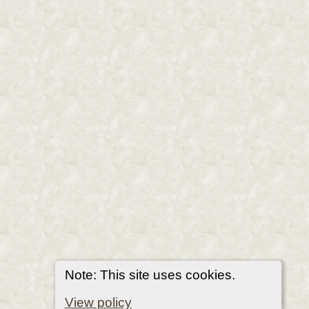
Note: This site uses cookies.
View policy