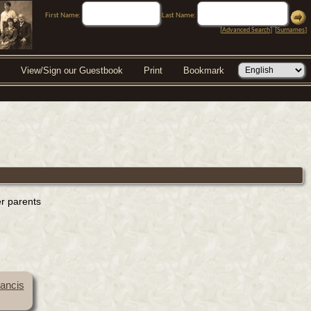
First Name:
Last Name:
[
Advanced Search
] [
Surnames
]
View/Sign our Guestbook
Print
Bookmark
er parents
rancis