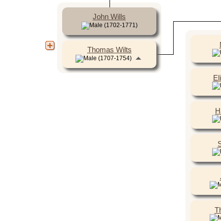
John Wills
(1702-1771)
Thomas Wilts
(1707-1754)
El
H
S
T