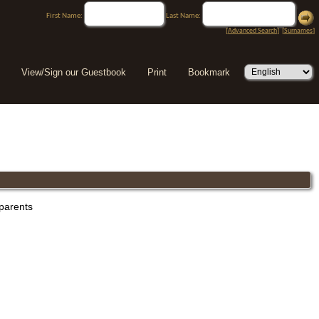
First Name:
Last Name:
[
Advanced Search
] [
Surnames
]
View/Sign our Guestbook
Print
Bookmark
 parents