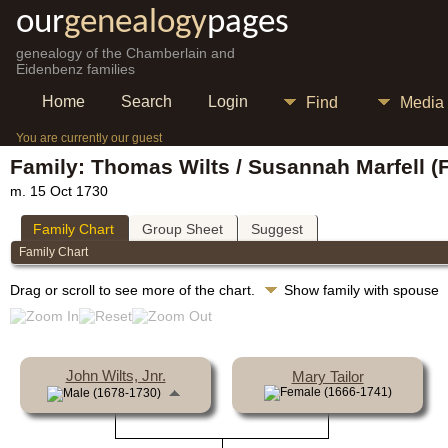
our
genealogy
pages
genealogy of the Chamberlain and
Eidenbenz families
Home
Search
Login
Find
Media
You are currently our guest
Family: Thomas Wilts / Susannah Marfell (
m. 15 Oct 1730
Family Chart
Group Sheet
Suggest
Family Chart
Drag or scroll to see more of the chart.
Show family with spouse
John Wilts, Jnr.
Mary Tailor
(1666-1741)
(1678-1730)