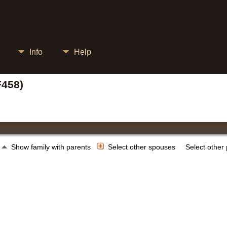
Info
Help
F458)
Show family with parents
Select other spouses
Select other