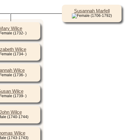
Susannah Marfell
(1706-1792)
Mary Wilce
(1732- )
izabeth Wilce
(1734- )
annah Wilce
(1736- )
usan Wilce
(1739- )
John Wilce
(1740-1744)
homas Wilce
(1743-1743)