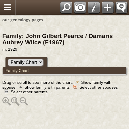
our genealogy pages
Family: John Gilbert Pearce / Damaris
Aubrey Wilce (F1967)
m. 1929
Family Chart
Drag or scroll to see more of the chart.
Show family with
spouse
Show family with parents
Select other spouses
Select other parents