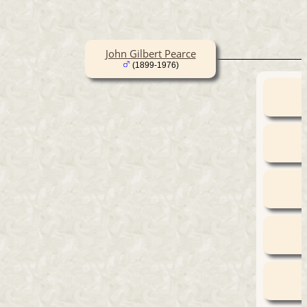
John Gilbert Pearce
(1899-1976)