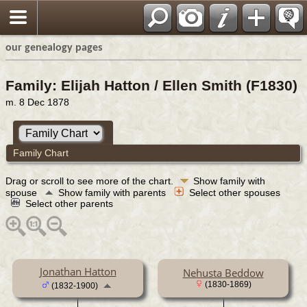
our genealogy pages
Family: Elijah Hatton / Ellen Smith (F1830)
m. 8 Dec 1878
Family Chart
Drag or scroll to see more of the chart.
Show family with
spouse
Show family with parents
Select other spouses
Select other parents
Jonathan Hatton
Nehusta Beddow
(1830-1869)
(1832-1900)