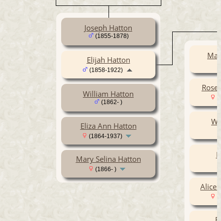
Joseph Hatton
(1855-1878)
Mar
Elijah Hatton
(1858-1922)
Rose 
William Hatton
(
(1862- )
Wi
Eliza Ann Hatton
(1864-1937)
E
Mary Selina Hatton
(1866- )
Alice 
(
E