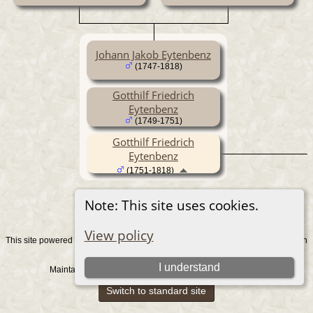
Johann Jakob Eytenbenz
(1747-1818)
Gotthilf Friedrich
Eytenbenz
(1749-1751)
Gotthilf Friedrich
Eytenbenz
(1751-1818)
Note: This site uses cookies.
View policy
This site powered by
v. 15.0.1, written
The Next Generation of Genealogy Sitebuilding
by Darrin Lythgoe © 2001-2026.
I understand
Maintained by
. |
.
Graham Chamberlain
Data Protection Policy
Switch to standard site