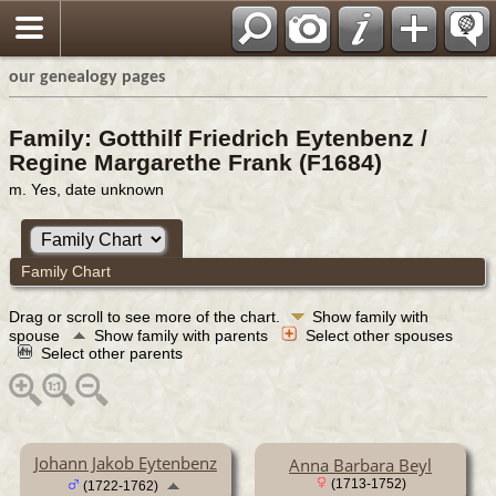
our genealogy pages
Family: Gotthilf Friedrich Eytenbenz /
Regine Margarethe Frank (F1684)
m. Yes, date unknown
Family Chart
Drag or scroll to see more of the chart.
Show family with
spouse
Show family with parents
Select other spouses
Select other parents
Johann Jakob Eytenbenz
Anna Barbara Beyl
(1713-1752)
(1722-1762)