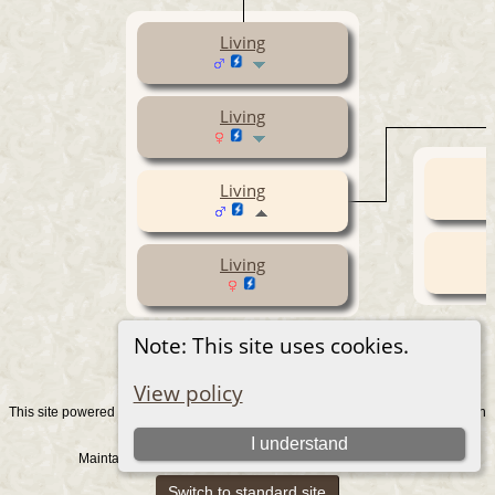
Living
Living
Living
Living
Note: This site uses cookies.
View policy
This site powered by
v. 15.0.1, written
The Next Generation of Genealogy Sitebuilding
by Darrin Lythgoe © 2001-2026.
I understand
Maintained by
. |
.
Graham Chamberlain
Data Protection Policy
Switch to standard site