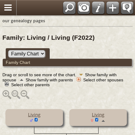
our genealogy pages
Family: Living / Living (F2022)
Family Chart
Drag or scroll to see more of the chart.
Show family with
spouse
Show family with parents
Select other spouses
Select other parents
Living
Living