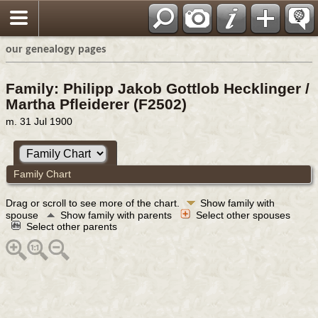
our genealogy pages
Family: Philipp Jakob Gottlob Hecklinger /
Martha Pfleiderer (F2502)
m. 31 Jul 1900
Family Chart
Drag or scroll to see more of the chart.
Show family with
spouse
Show family with parents
Select other spouses
Select other parents