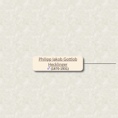
Philipp Jakob Gottlob
Hecklinger
(1870-1931)