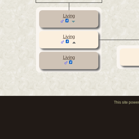
Living
Living
Living
This site powe