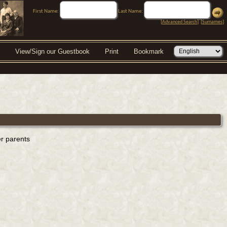
First Name:
Last Name:
[
Advanced Search
] [
Surnames
]
View/Sign our Guestbook
Print
Bookmark
er parents