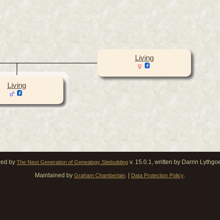
Living
Living
red by
v. 15.0.1, written by Darrin Lythg
The Next Generation of Genealogy Sitebuilding
Maintained by
. |
.
Graham Chamberlain
Data Protection Policy