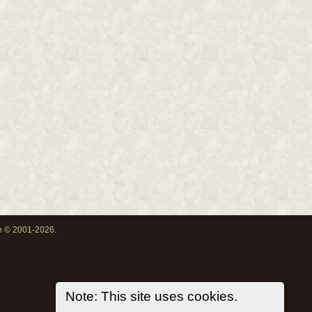
oe © 2001-2026.
Note: This site uses cookies.