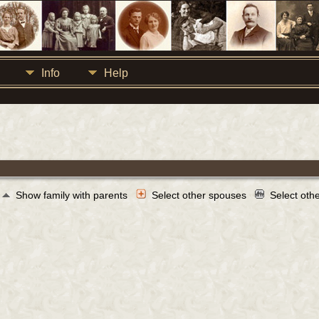
Info
Help
Show family with parents
Select other spouses
Select oth