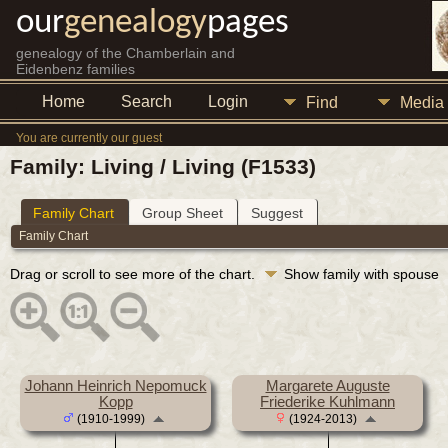
our
genealogy
pages
genealogy of the Chamberlain and
Eidenbenz families
Home
Search
Login
Find
Media
You are currently our guest
Family: Living / Living (F1533)
Family Chart
Group Sheet
Suggest
Family Chart
Drag or scroll to see more of the chart.
Show family with spouse
Johann Heinrich Nepomuck
Margarete Auguste
Kopp
Friederike Kuhlmann
(1910-1999)
(1924-2013)