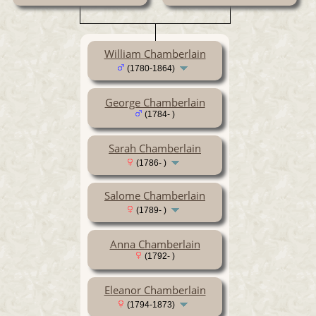
William Chamberlain
(1780-1864)
George Chamberlain
(1784- )
Sarah Chamberlain
(1786- )
Salome Chamberlain
(1789- )
Anna Chamberlain
(1792- )
Eleanor Chamberlain
(1794-1873)