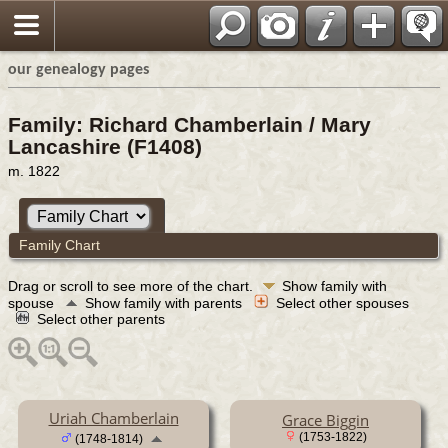
our genealogy pages
Family: Richard Chamberlain / Mary
Lancashire (F1408)
m. 1822
Family Chart
Drag or scroll to see more of the chart.
Show family with
spouse
Show family with parents
Select other spouses
Select other parents
Uriah Chamberlain
Grace Biggin
(1753-1822)
(1748-1814)