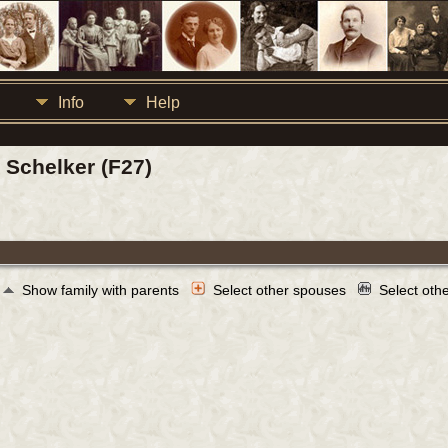
Info
Help
Schelker (F27)
Show family with parents
Select other spouses
Select oth