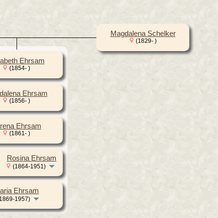
Magdalena Schelker
(1829- )
sabeth Ehrsam
(1854- )
dalena Ehrsam
(1856- )
rena Ehrsam
(1861- )
Rosina Ehrsam
(1864-1951)
aria Ehrsam
1869-1957)