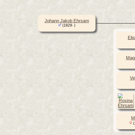
Johann Jakob Ehrsam
(1829- )
Eli
Mag
Ve
M
(