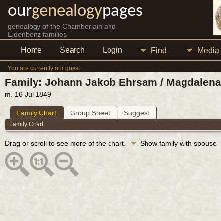
our
genealogy
pages
genealogy of the Chamberlain and
Eidenbenz families
Home
Search
Login
Find
Media
You are currently our guest
Family: Johann Jakob Ehrsam / Magdalena 
m. 16 Jul 1849
Family Chart
Group Sheet
Suggest
Family Chart
Drag or scroll to see more of the chart.
Show family with spouse