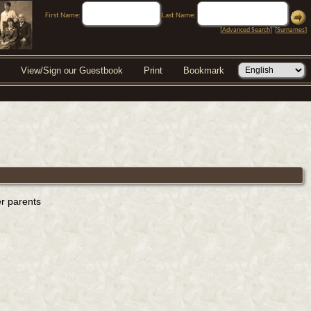
First Name:
Last Name:
[
Advanced Search
] [
Surnames
]
View/Sign our Guestbook
Print
Bookmark
er parents