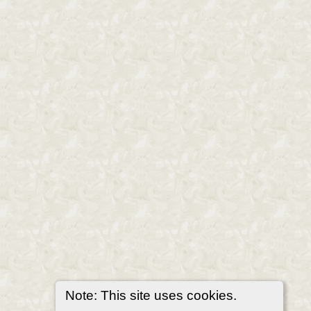
Note: This site uses cookies.