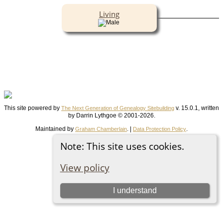
Living
This site powered by
v. 15.0.1, written
The Next Generation of Genealogy Sitebuilding
by Darrin Lythgoe © 2001-2026.
Maintained by
. |
.
Graham Chamberlain
Data Protection Policy
Switch to standard site
Note: This site uses cookies.
View policy
I understand