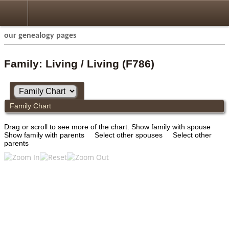
our genealogy pages
Family: Living / Living (F786)
Family Chart
Drag or scroll to see more of the chart.
Show family with spouse
Show family with parents
Select other spouses
Select other
parents