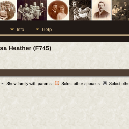
Info
Help
isa Heather (F745)
Show family with parents
Select other spouses
Select oth