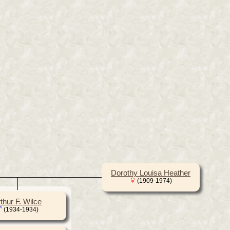
Dorothy Louisa Heather
(1909-1974)
thur F. Wilce
(1934-1934)