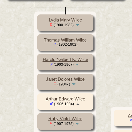
Lydia Mary Wilce
(1900-1982)
Thomas William Wilce
(1902-1902)
Harold *Gilbert K. Wilce
(1903-1967)
Janet Dolores Wilce
(1904- )
Arthur Edward Wilce
(1906-1984)
Ar
Ruby Violet Wilce
(1907-1975)