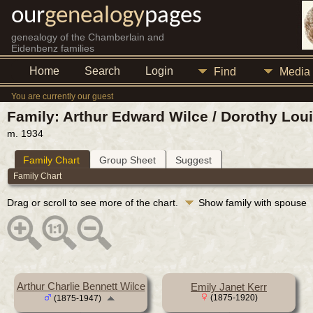
our
genealogy
pages
genealogy of the Chamberlain and
Eidenbenz families
Home
Search
Login
Find
Media
You are currently our guest
Family: Arthur Edward Wilce / Dorothy Lou
m. 1934
Family Chart
Group Sheet
Suggest
Family Chart
Drag or scroll to see more of the chart.
Show family with spouse
Arthur Charlie Bennett Wilce
Emily Janet Kerr
(1875-1920)
(1875-1947)