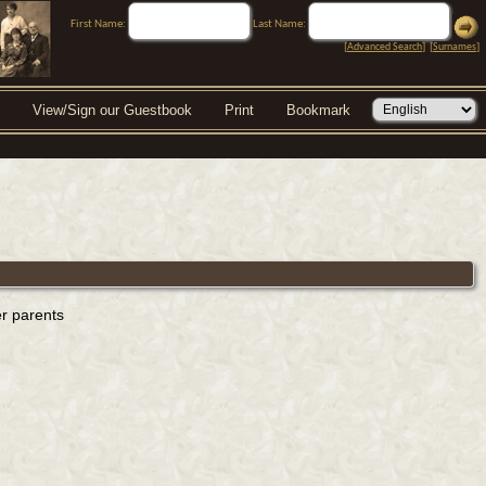
First Name:
Last Name:
[
Advanced Search
] [
Surnames
]
View/Sign our Guestbook
Print
Bookmark
er parents