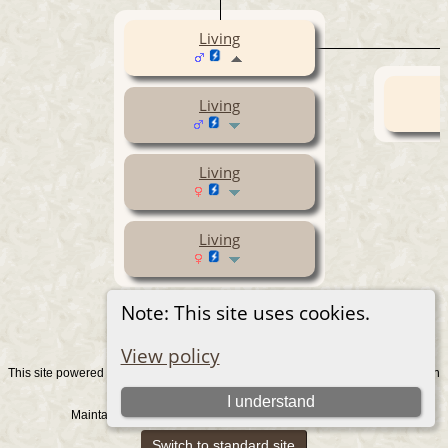
Living
Living
Living
Living
Note: This site uses cookies.
View policy
This site powered by
v. 15.0.1, written
The Next Generation of Genealogy Sitebuilding
by Darrin Lythgoe © 2001-2026.
I understand
Maintained by
. |
.
Graham Chamberlain
Data Protection Policy
Switch to standard site