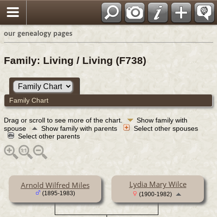
our genealogy pages
Family: Living / Living (F738)
Family Chart
Drag or scroll to see more of the chart.
Show family with
spouse
Show family with parents
Select other spouses
Select other parents
Lydia Mary Wilce
Arnold Wilfred Miles
(1895-1983)
(1900-1982)