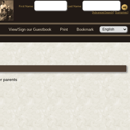
First Name:
Last Name:
[
Advanced Search
] [
Surnames
]
View/Sign our Guestbook
Print
Bookmark
er parents