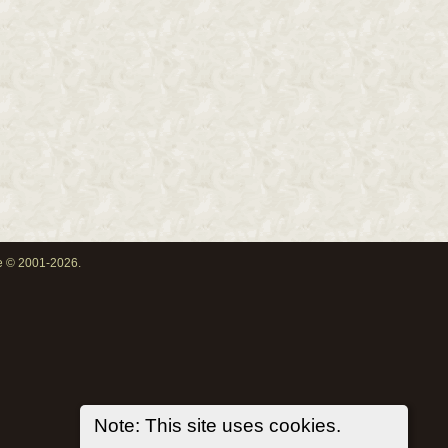
oe © 2001-2026.
Note: This site uses cookies.