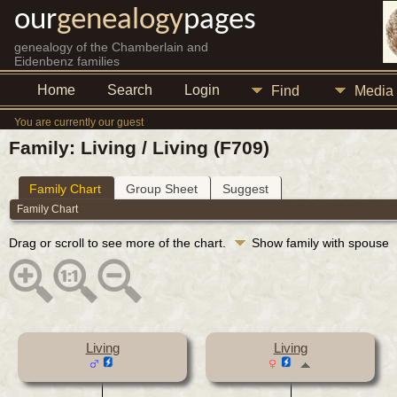
our
genealogy
pages
genealogy of the Chamberlain and
Eidenbenz families
Home
Search
Login
Find
Media
You are currently our guest
Family: Living / Living (F709)
Family Chart
Group Sheet
Suggest
Family Chart
Drag or scroll to see more of the chart.
Show family with spouse
Living
Living