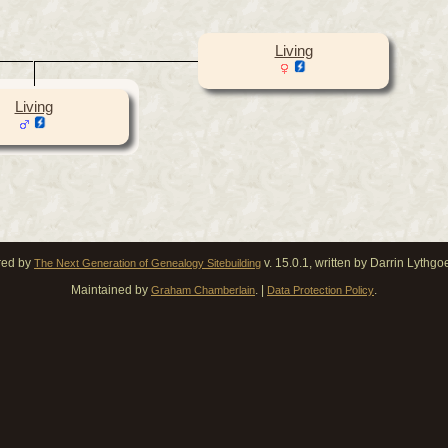
Living
Living
red by
v. 15.0.1, written by Darrin Lythg
The Next Generation of Genealogy Sitebuilding
Maintained by
. |
.
Graham Chamberlain
Data Protection Policy