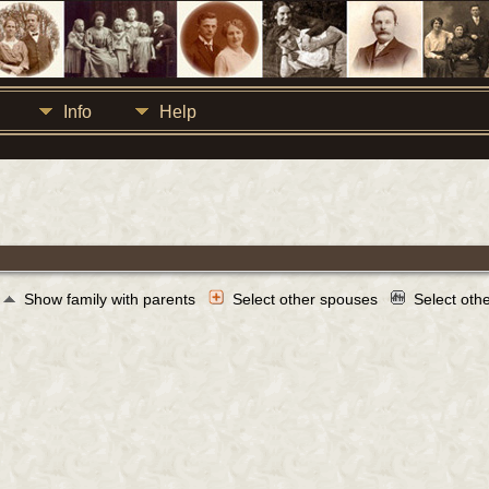
Info
Help
Show family with parents
Select other spouses
Select oth