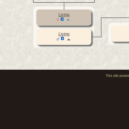
Living
Living
This site powe