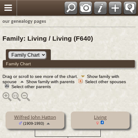
our genealogy pages
Family: Living / Living (F640)
Family Chart
Drag or scroll to see more of the chart.
Show family with
spouse
Show family with parents
Select other spouses
Select other parents
Wilfred John Hatton
Living
(1909-1993)