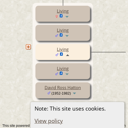
Living
Living
Living
Living
David Ross Hatton
(1952-1982)
Note: This site uses cookies.
View policy
This site powered by
v. 15.0.1, written
The Next Generation of Genealogy Sitebuilding