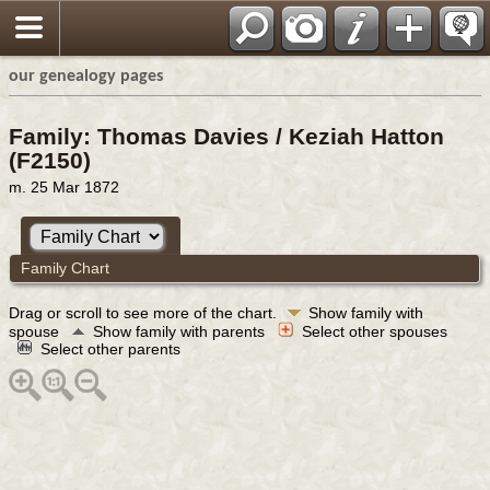
our genealogy pages
Family: Thomas Davies / Keziah Hatton
(F2150)
m. 25 Mar 1872
Family Chart
Drag or scroll to see more of the chart.
Show family with
spouse
Show family with parents
Select other spouses
Select other parents