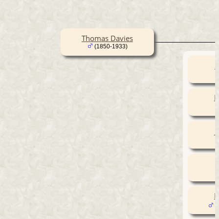
Thomas Davies
(1850-1933)
E
E
J
E
(