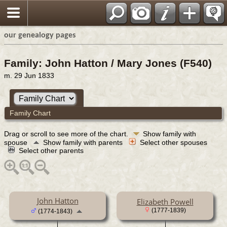
our genealogy pages
Family: John Hatton / Mary Jones (F540)
m. 29 Jun 1833
Family Chart
Drag or scroll to see more of the chart.
Show family with
spouse
Show family with parents
Select other spouses
Select other parents
John Hatton
Elizabeth Powell
(1777-1839)
(1774-1843)