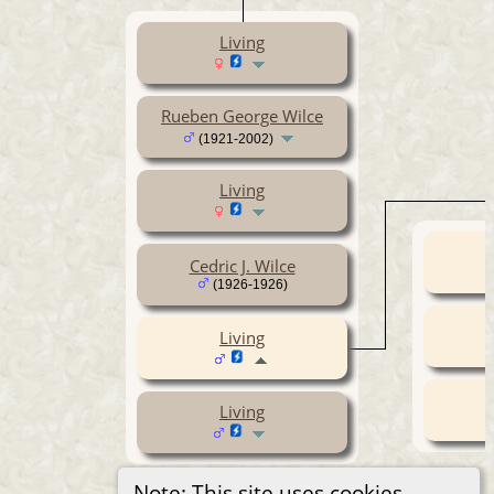
Living
Rueben George Wilce
(1921-2002)
Living
Cedric J. Wilce
(1926-1926)
Living
Living
Note: This site uses cookies.