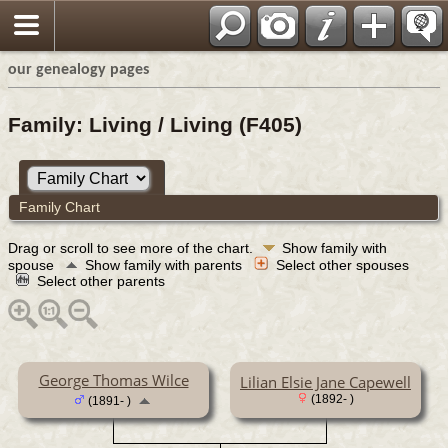
our genealogy pages
Family: Living / Living (F405)
Family Chart
Drag or scroll to see more of the chart.
Show family with
spouse
Show family with parents
Select other spouses
Select other parents
George Thomas Wilce
Lilian Elsie Jane Capewell
(1892- )
(1891- )