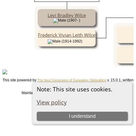
Levi Bradley Wilce
(1907- )
Frederick Vivian Leith Wilce
(1914-1992)
This site powered by
v. 15.0.1, written
The Next Generation of Genealogy Sitebuilding
by Darrin Lythgoe © 2001-2026.
Note: This site uses cookies.
Maintained by
. |
.
Graham Chamberlain
Data Protection Policy
View policy
Switch to standard site
I understand