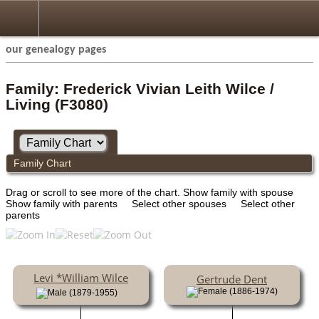
our genealogy pages
Family: Frederick Vivian Leith Wilce /
Living (F3080)
Family Chart
Drag or scroll to see more of the chart.
Show family with spouse
Show family with parents
Select other spouses
Select other
parents
Levi *William Wilce
Gertrude Dent
(1886-1974)
(1879-1955)