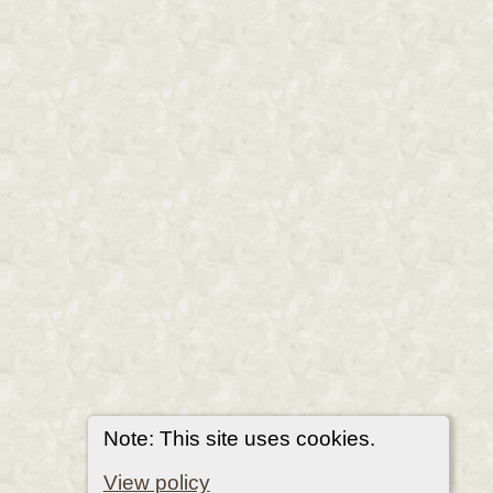
Note: This site uses cookies.
View policy