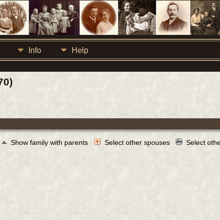
Info
Help
70)
Show family with parents
Select other spouses
Select oth