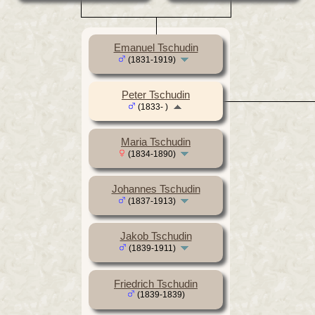
Emanuel Tschudin
(1831-1919)
Peter Tschudin
(1833- )
Maria Tschudin
(1834-1890)
Johannes Tschudin
(1837-1913)
Jakob Tschudin
(1839-1911)
Friedrich Tschudin
(1839-1839)