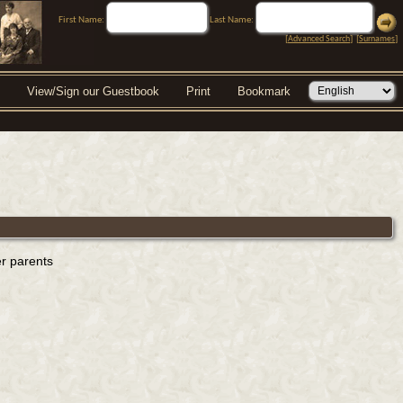
First Name:
Last Name:
[
Advanced Search
] [
Surnames
]
View/Sign our Guestbook
Print
Bookmark
er parents