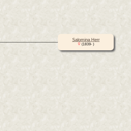
Salomina Herr
(1839- )