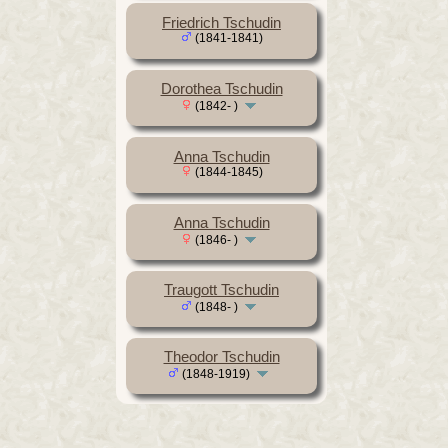
Friedrich Tschudin
(1841-1841)
Dorothea Tschudin
(1842- )
Anna Tschudin
(1844-1845)
Anna Tschudin
(1846- )
Traugott Tschudin
(1848- )
Theodor Tschudin
(1848-1919)