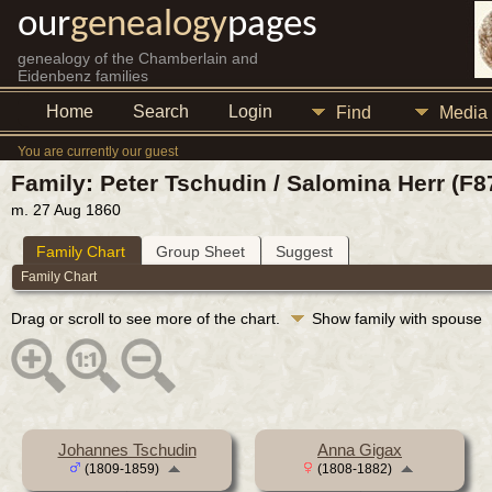
our
genealogy
pages
genealogy of the Chamberlain and
Eidenbenz families
Home
Search
Login
Find
Media
You are currently our guest
Family: Peter Tschudin / Salomina Herr (F8
m. 27 Aug 1860
Family Chart
Group Sheet
Suggest
Family Chart
Drag or scroll to see more of the chart.
Show family with spouse
Johannes Tschudin
Anna Gigax
(1809-1859)
(1808-1882)